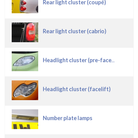
Rear light cluster (coupé)
Rear light cluster (cabrio)
Headlight cluster (pre-facelift)
Headlight cluster (facelift)
Number plate lamps