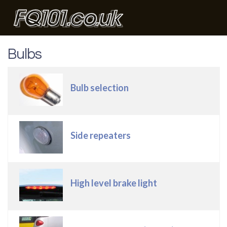
Bulbs
Articles
Title
Bulb selection
Side repeaters
High level brake light