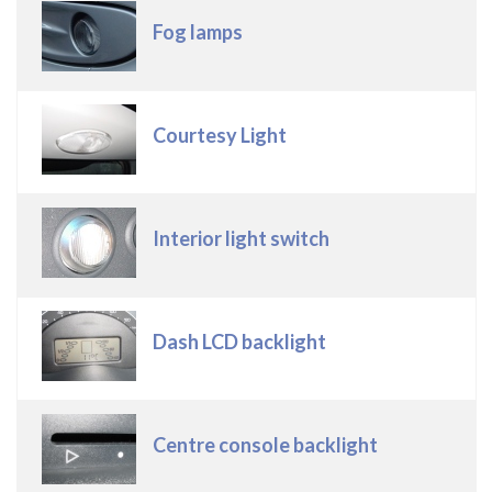
Fog lamps
Courtesy Light
Interior light switch
Dash LCD backlight
Centre console backlight