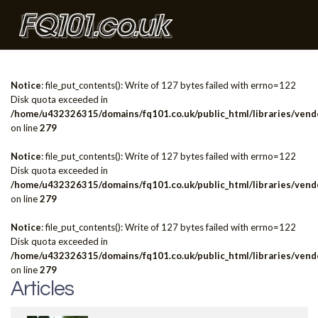
Notice
: file_put_contents(): Write of 127 bytes failed with errno=122
Disk quota exceeded in
/home/u432326315/domains/fq101.co.uk/public_html/libraries/vendo
on line
279
Notice
: file_put_contents(): Write of 127 bytes failed with errno=122
Disk quota exceeded in
/home/u432326315/domains/fq101.co.uk/public_html/libraries/vendo
on line
279
Notice
: file_put_contents(): Write of 127 bytes failed with errno=122
Disk quota exceeded in
/home/u432326315/domains/fq101.co.uk/public_html/libraries/vendo
on line
279
Articles
Articles