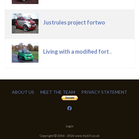
Justrules project fortwo
Living with a modified fortwo
ABOUT US
MEET THE TEAM
PRIVACY STATEMENT
Login
Copyright © 2006 -
2026
www.fq101.co.uk