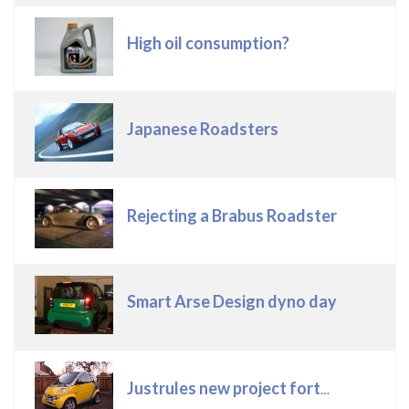
High oil consumption?
Japanese Roadsters
Rejecting a Brabus Roadster
Smart Arse Design dyno day
Justrules new project fortwo