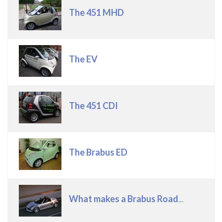
Title
The 451 MHD
The EV
The 451 CDI
The Brabus ED
What makes a Brabus Roadster