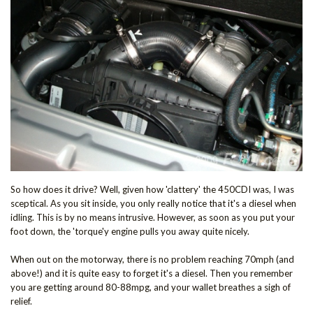
So how does it drive? Well, given how 'clattery' the 450CDI was, I was
sceptical. As you sit inside, you only really notice that it's a diesel when
idling. This is by no means intrusive. However, as soon as you put your
foot down, the 'torque'y engine pulls you away quite nicely.
When out on the motorway, there is no problem reaching 70mph (and
above!) and it is quite easy to forget it's a diesel. Then you remember
you are getting around 80-88mpg, and your wallet breathes a sigh of
relief.