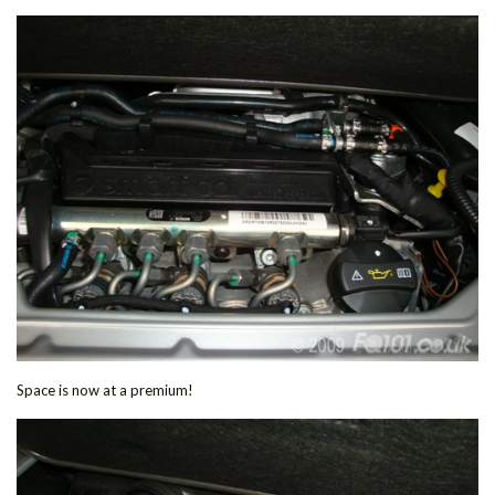
Space is now at a premium!