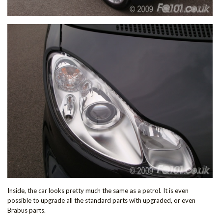
Inside, the car looks pretty much the same as a petrol. It is even
possible to upgrade all the standard parts with upgraded, or even
Brabus parts.