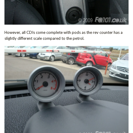
However, all CDIs come complete with pods as the rev counter has a
slightly different scale compared to the petrol.