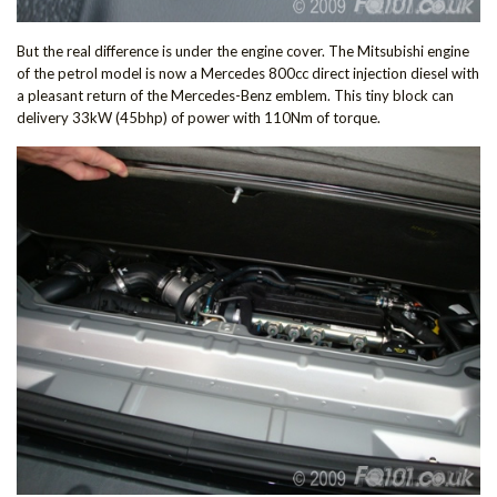
But the real difference is under the engine cover. The Mitsubishi engine
of the petrol model is now a Mercedes 800cc direct injection diesel with
a pleasant return of the Mercedes-Benz emblem. This tiny block can
delivery 33kW (45bhp) of power with 110Nm of torque.