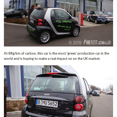
At 88g/km of carbon, this car is the most 'green' production car in the
world and is hoping to make a real impact on on the UK market.