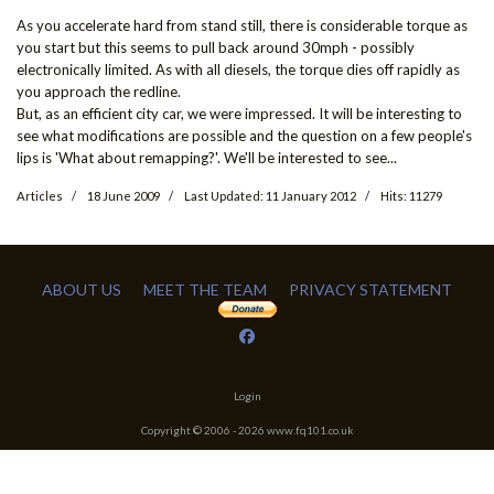
As you accelerate hard from stand still, there is considerable torque as
you start but this seems to pull back around 30mph - possibly
electronically limited. As with all diesels, the torque dies off rapidly as
you approach the redline.
But, as an efficient city car, we were impressed. It will be interesting to
see what modifications are possible and the question on a few people's
lips is 'What about remapping?'. We'll be interested to see...
Articles
18 June 2009
Last Updated: 11 January 2012
Hits: 11279
ABOUT US
MEET THE TEAM
PRIVACY STATEMENT
Login
Copyright © 2006 -
2026
www.fq101.co.uk