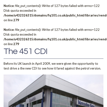
Notice
: file_put_contents(): Write of 127 bytes failed with errno=122
Disk quota exceeded in
/home/u432326315/domains/fq101.co.uk/public_html/libraries/vendo
on line
279
Notice
: file_put_contents(): Write of 127 bytes failed with errno=122
Disk quota exceeded in
/home/u432326315/domains/fq101.co.uk/public_html/libraries/vendo
on line
279
The 451 CDI
Before its UK launch in April 2009, we were given the opportunity to
test drive a the new CDI to see how it fared against the petrol version.