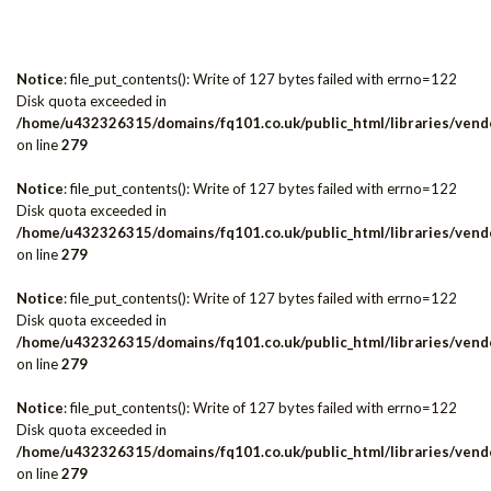
Notice
: file_put_contents(): Write of 127 bytes failed with errno=122
Disk quota exceeded in
/home/u432326315/domains/fq101.co.uk/public_html/libraries/vendo
on line
279
Notice
: file_put_contents(): Write of 127 bytes failed with errno=122
Disk quota exceeded in
/home/u432326315/domains/fq101.co.uk/public_html/libraries/vendo
on line
279
Notice
: file_put_contents(): Write of 127 bytes failed with errno=122
Disk quota exceeded in
/home/u432326315/domains/fq101.co.uk/public_html/libraries/vendo
on line
279
Notice
: file_put_contents(): Write of 127 bytes failed with errno=122
Disk quota exceeded in
/home/u432326315/domains/fq101.co.uk/public_html/libraries/vendo
on line
279