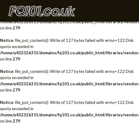
Notice
: file_put_contents(): Write of 127 bytes failed with errno=122 Disk
quota exceeded in
/home/u432326315/domains/fq101.co.uk/public_html/libraries/vendor/
on line
279
Notice
: file_put_contents(): Write of 127 bytes failed with errno=122 Disk
quota exceeded in
/home/u432326315/domains/fq101.co.uk/public_html/libraries/vendor/
on line
279
Notice
: file_put_contents(): Write of 127 bytes failed with errno=122 Disk
quota exceeded in
/home/u432326315/domains/fq101.co.uk/public_html/libraries/vendor/
on line
279
Notice
: file_put_contents(): Write of 127 bytes failed with errno=122 Disk
quota exceeded in
/home/u432326315/domains/fq101.co.uk/public_html/libraries/vendor/
on line
279