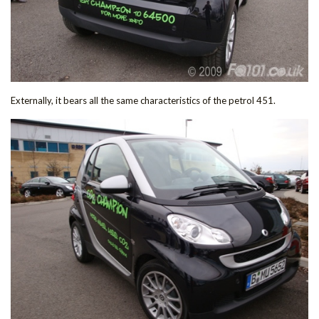
Externally, it bears all the same characteristics of the petrol 451.