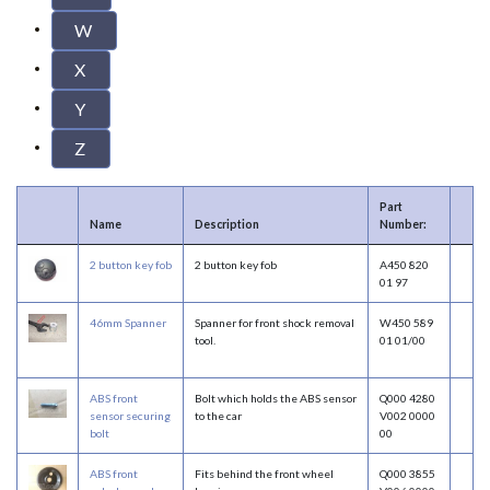
W
X
Y
Z
Part
Name
Description
Number:
2 button key fob
2 button key fob
A450 820
01 97
46mm Spanner
Spanner for front shock removal
W450 589
tool.
01 01/00
ABS front
Bolt which holds the ABS sensor
Q000 4280
sensor securing
to the car
V002 0000
bolt
00
ABS front
Fits behind the front wheel
Q000 3855