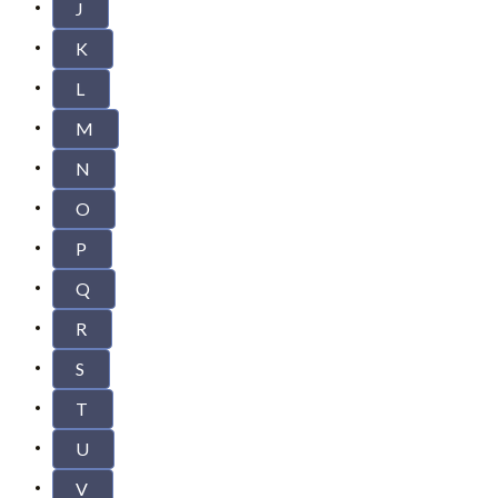
J
K
L
M
N
O
P
Q
R
S
T
U
V