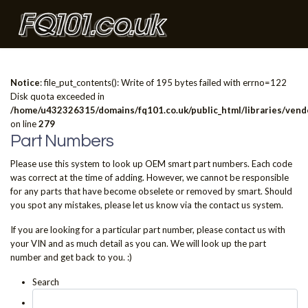
Notice
: file_put_contents(): Write of 195 bytes failed with errno=122
Disk quota exceeded in
/home/u432326315/domains/fq101.co.uk/public_html/libraries/vendo
on line
279
Part Numbers
Please use this system to look up OEM smart part numbers. Each code
was correct at the time of adding. However, we cannot be responsible
for any parts that have become obselete or removed by smart. Should
you spot any mistakes, please let us know via the contact us system.
If you are looking for a particular part number, please contact us with
your VIN and as much detail as you can. We will look up the part
number and get back to you. :)
Search