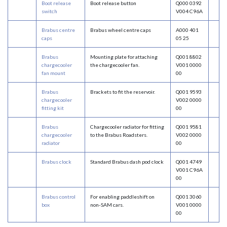
Boot release
Boot release button
Q000 0392
switch
V004 C96A
Brabus centre
Brabus wheel centre caps
A000 401
caps
05 25
Brabus
Mounting plate for attaching
Q001 8802
chargecooler
the chargecooler fan.
V001 0000
fan mount
00
Brabus
Brackets to fit the reservoir.
Q001 9593
chargecooler
V002 0000
fitting kit
00
Brabus
Chargecooler radiator for fitting
Q001 9581
chargecooler
to the Brabus Roadsters.
V002 0000
radiator
00
Brabus clock
Standard Brabus dash pod clock
Q001 4749
V001 C96A
00
Brabus control
For enabling paddleshift on
Q001 3060
box
non-SAM cars.
V001 0000
00