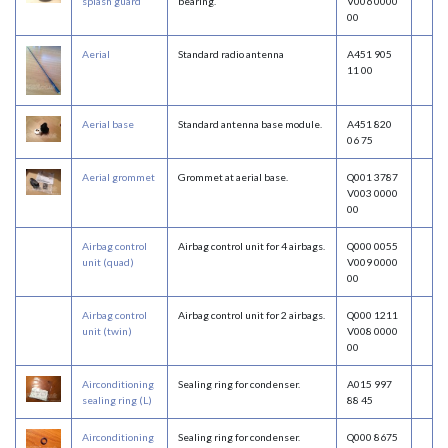
splash guard
bearing.
V006 0000
00
Aerial
Standard radio antenna
A451 905
11 00
Aerial base
Standard antenna base module.
A451 820
06 75
Aerial grommet
Grommet at aerial base.
Q001 3787
V003 0000
00
Airbag control
Airbag control unit for 4 airbags.
Q000 0055
unit (quad)
V009 0000
00
Airbag control
Airbag control unit for 2 airbags.
Q000 1211
unit (twin)
V008 0000
00
Airconditioning
Sealing ring for condenser.
A015 997
sealing ring (L)
88 45
Airconditioning
Sealing ring for condenser.
Q000 8675