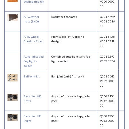
sealing ring (S)
V000 0000
00
All weather
Roadster floor mats
Q001 4799
mats (LHD)
V001 C51A
00
Alloy wheel -
Front wheel of "Coreline"
Q001 5436
Coreline Front
design
V001 C31L
00
Auto lights and
Combined auto lights and fog
Q001 5290
Fog lights
lights switch.
V002 C96A
switch
Ball joint kit
Ball joint (pair) fitting kit
Q001 5642
V002 0000
00
Bass bin LHD
As part of the sound upgrade
Q000 1151
(left)
pack.
V012 0000
00
Bass bin LHD
As part of the sound upgrade
Q000 1255
(right)
pack.
V013 0000
00