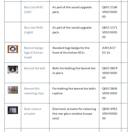
Bass bin RHD
As part of the sound upgrade
Q001 1168
(left)
pack.
V003 0000
00
Bass bin RHD
As part of the sound upgrade
Q001 1171
(right)
pack.
V003 0000
00
Bonnet badge
Standard logo badge for the
A451 817
logo (Chicken
front of the fortwo 451s
01 16
head)
Bonnet bin bolt
Bolts for holding the bonnet bin
Q001 3809
in place.
V000 0000
00
Bonnet Bin
For holding the bonnet bin bolts
Q001 3808
retaining clips
captive.
V000 0000
00
Boot release
Electronic actuator for releasing
Q000 4955
actuator
the rear glass window (coupe
V004 0000
only)
00