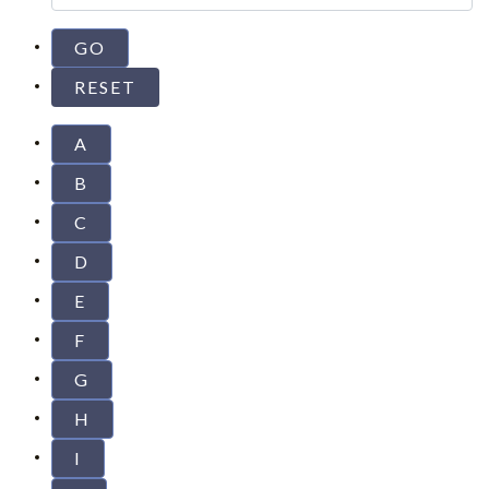
A
B
C
D
E
F
G
H
I