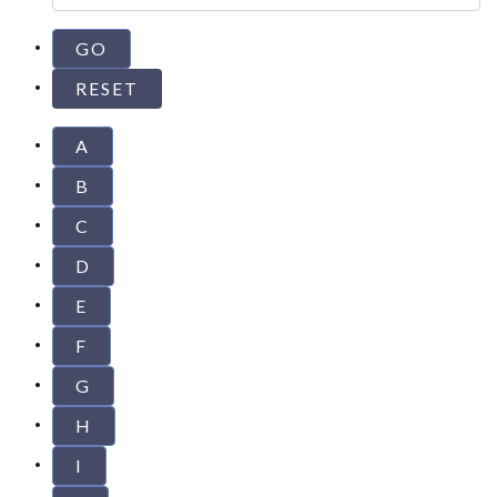
A
B
C
D
E
F
G
H
I