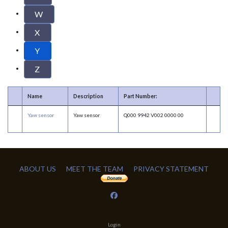
W
X
Y
Z
Name
Description
Part Number:
Yaw sensor
Yaw sensor
Q000 9942 V002 0000 00
ABOUT US
MEET THE TEAM
PRIVACY STATEMENT
Login