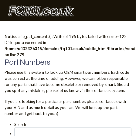
Notice
: file_put_contents(): Write of 195 bytes failed with errno=122
Disk quota exceeded in
/home/u432326315/domains/fq101.co.uk/public_html/libraries/vendo
on line
279
Part Numbers
Please use this system to look up OEM smart part numbers. Each code
was correct at the time of adding. However, we cannot be responsible
for any parts that have become obselete or removed by smart. Should
you spot any mistakes, please let us know via the contact us system.
If you are looking for a particular part number, please contact us with
your VIN and as much detail as you can. We will look up the part
number and get back to you. :)
Search