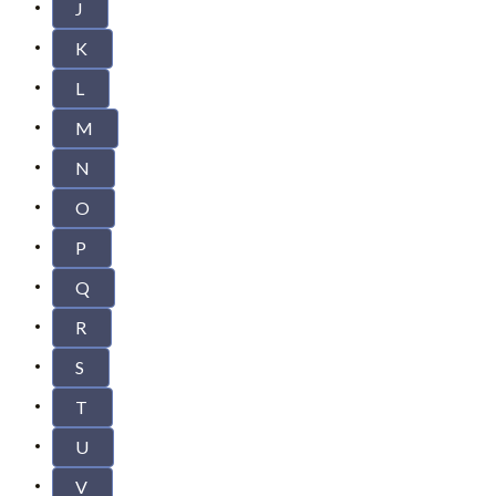
J
K
L
M
N
O
P
Q
R
S
T
U
V