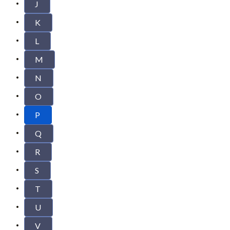
J
K
L
M
N
O
P
Q
R
S
T
U
V