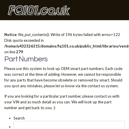
Notice
: file_put_contents(): Write of 196 bytes failed with errno=122
Disk quota exceeded in
/home/u432326315/domains/fq101.co.uk/public_html/libraries/vendo
on line
279
Part Numbers
Please use this system to look up OEM smart part numbers. Each code
was correct at the time of adding. However, we cannot be responsible
for any parts that have become obselete or removed by smart. Should
you spot any mistakes, please let us know via the contact us system.
If you are looking for a particular part number, please contact us with
your VIN and as much detail as you can. We will look up the part
number and get back to you. :)
Search