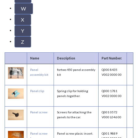
W
X
Y
Z
Name
Description
Part Number:
Panel
fortwo 450 panel assembly
Q000 8435
assembly kit
kit
V002 0000 00
Panel clip
Spring clip for holding
Q000 1781
panels together.
V002 0000 00
Panel screw
Screws for attaching the
Q001 0572
panels to the car.
V000 L046 00
Panel screw
Panel screw plasic insert.
Q001 9889