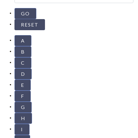
A
B
C
D
E
F
G
H
I