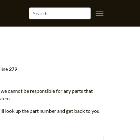
Search
line
279
we cannot be responsible for any parts that
stem.
ill look up the part number and get back to you.