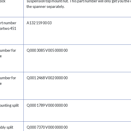
hock
suspension top mount nut. This part number will only get you the c
the spanner separately.
art number
A132 159 00 03
 fortwo 451
number for
Q000 3085 V005 0000 00
e
number for
Q001 2468 V002 0000 00
e
ounting split
Q000 1789 V000 0000 00
bly split
Q000 7370 V000 0000 00