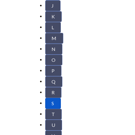
J
K
L
M
N
O
P
Q
R
S
T
U