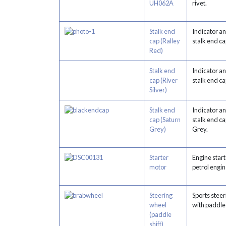
UH062A
rivet.
Stalk end
Indicator a
cap (Ralley
stalk end c
Red)
Stalk end
Indicator a
cap (River
stalk end c
Silver)
Stalk end
Indicator a
cap (Saturn
stalk end ca
Grey)
Grey.
Starter
Engine start
motor
petrol engin
Steering
Sports stee
wheel
with paddle
(paddle
shift)