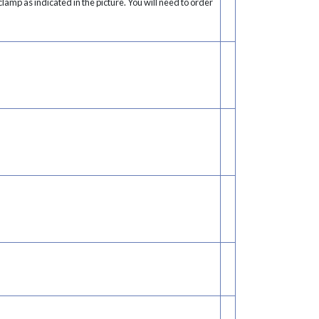
lamp as indicated in the picture. You will need to order