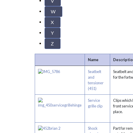
V
W
X
Y
Z
Name
Descriptio
Seatbelt
Seatbelt an
and
for the fort
tensioner
(451)
Service
Clips which 
grille clip
front service
place.
Shock
Part for rem