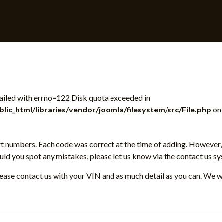
 failed with errno=122 Disk quota exceeded in
ic_html/libraries/vendor/joomla/filesystem/src/File.php
on 
t numbers. Each code was correct at the time of adding. However, 
d you spot any mistakes, please let us know via the contact us sy
please contact us with your VIN and as much detail as you can. We w