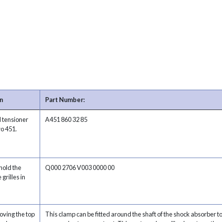
n
Part Number:
d tensioner
A451 860 32 85
wo 451.
hold the
Q000 2706 V003 0000 00
 grilles in
oving the top
This clamp can be fitted around the shaft of the shock absorber t