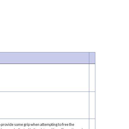
o provide some grip when attempting to free the