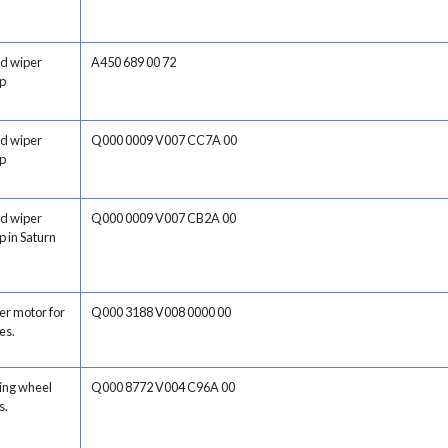
nd wiper
A450 689 00 72
ap
nd wiper
Q000 0009 V007 CC7A 00
ap
nd wiper
Q000 0009 V007 CB2A 00
p in Saturn
er motor for
Q000 3188 V008 0000 00
es.
ring wheel
Q000 8772 V004 C96A 00
s.