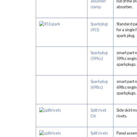
absorber
nut of the s
clamp
absorber.
Sparkplug
Standard p
(451)
for a single
spark plug.
Sparkplug
smart part 
(599cc)
599cc engin
sparkplugs.
Sparkplug
smart part 
(698cc)
698cc engin
sparkplugs.
Split rivet
Side skirt m
D6
rivets.
Split rivets
Panel assem