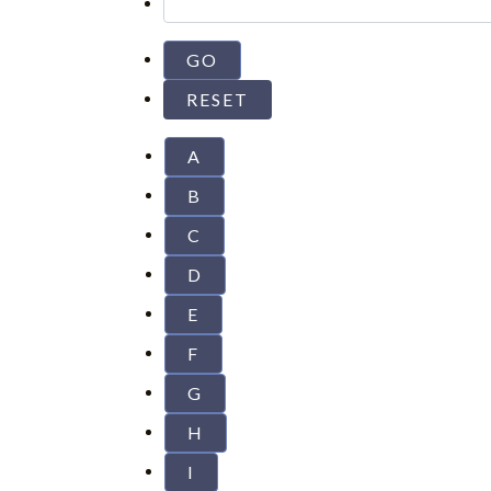
A
B
C
D
E
F
G
H
I