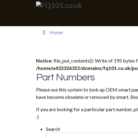
Home
Notice
: file_put_contents(): Write of 195 bytes
/home/u432326315/domains/fq101.co.uk/publ
Part Numbers
Please use this system to look up OEM smart par
have become obselete or removed by smart. Shoul
If you are looking for a particular part number, 
:)
Search