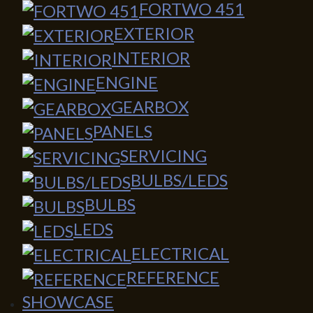
FORTWO 451
EXTERIOR
INTERIOR
ENGINE
GEARBOX
PANELS
SERVICING
BULBS/LEDS
BULBS
LEDS
ELECTRICAL
REFERENCE
SHOWCASE