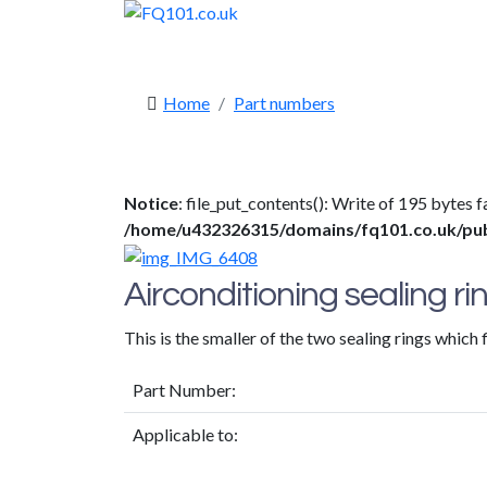
Home
Part numbers
Notice
: file_put_contents(): Write of 195 bytes
/home/u432326315/domains/fq101.co.uk/publi
Airconditioning sealing rin
This is the smaller of the two sealing rings which 
Part Number:
Applicable to: