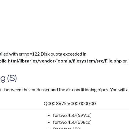
 failed with errno=122 Disk quota exceeded in
c_html/libraries/vendor/joomla/filesystem/src/File.php
on 
g (S)
fit between the condenser and the air conditioning pipes. You will a
Q000 8675 V000 0000 00
fortwo 450 (599cc)
fortwo 450 (698cc)
Roadster 452