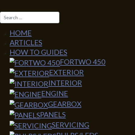
SEARCH
HOME
ARTICLES
HOW TO GUIDES
FORTWO 450
EXTERIOR
INTERIOR
ENGINE
GEARBOX
PANELS
SERVICING