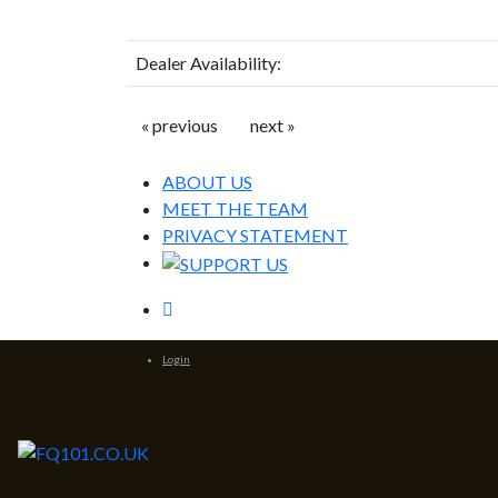
Dealer Availability:
« previous
next »
ABOUT US
MEET THE TEAM
PRIVACY STATEMENT
Login