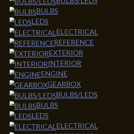
BULBS/LEDS
BULBS
LEDS
ELECTRICAL
REFERENCE
EXTERIOR
INTERIOR
ENGINE
GEARBOX
BULBS/LEDS
BULBS
LEDS
ELECTRICAL