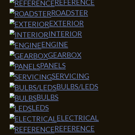
REFERENCE
ROADSTER
EXTERIOR
INTERIOR
ENGINE
GEARBOX
PANELS
SERVICING
BULBS/LEDS
BULBS
LEDS
ELECTRICAL
REFERENCE