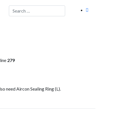
Search
line
279
lso need Aircon Sealing Ring (L).