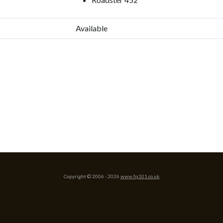
Available
Copyright © 2006 -
2026
www.fq101.co.uk