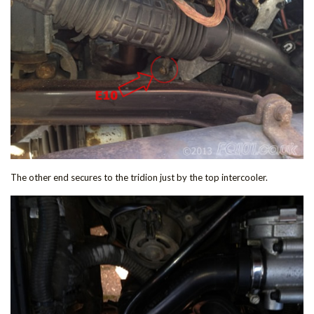
The other end secures to the tridion just by the top intercooler.