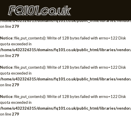
Notice
: file_put_contents(): Write of 128 bytes failed with errno=122 Disk
quota exceeded in
/home/u432326315/domains/fq101.co.uk/public_html/libraries/vendor/
on line
279
Notice
: file_put_contents(): Write of 128 bytes failed with errno=122 Disk
quota exceeded in
/home/u432326315/domains/fq101.co.uk/public_html/libraries/vendor/
on line
279
Notice
: file_put_contents(): Write of 128 bytes failed with errno=122 Disk
quota exceeded in
/home/u432326315/domains/fq101.co.uk/public_html/libraries/vendor/
on line
279
Notice
: file_put_contents(): Write of 128 bytes failed with errno=122 Disk
quota exceeded in
/home/u432326315/domains/fq101.co.uk/public_html/libraries/vendor/
on line
279