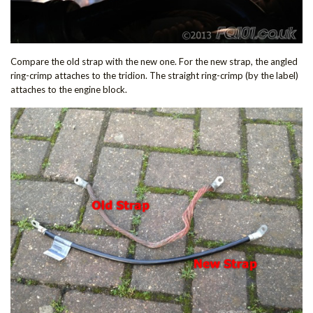
Compare the old strap with the new one. For the new strap, the angled
ring-crimp attaches to the tridion. The straight ring-crimp (by the label)
attaches to the engine block.