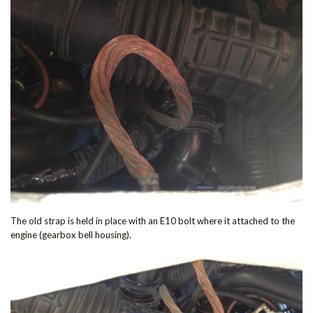
The old strap is held in place with an E10 bolt where it attached to the
engine (gearbox bell housing).