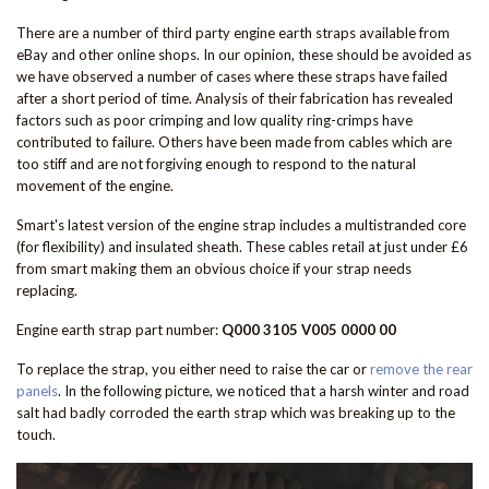
There are a number of third party engine earth straps available from
eBay and other online shops. In our opinion, these should be avoided as
we have observed a number of cases where these straps have failed
after a short period of time. Analysis of their fabrication has revealed
factors such as poor crimping and low quality ring-crimps have
contributed to failure. Others have been made from cables which are
too stiff and are not forgiving enough to respond to the natural
movement of the engine.
Smart's latest version of the engine strap includes a multistranded core
(for flexibility) and insulated sheath. These cables retail at just under £6
from smart making them an obvious choice if your strap needs
replacing.
Engine earth strap part number:
Q000 3105 V005 0000 00
To replace the strap, you either need to raise the car or
remove the rear
panels
. In the following picture, we noticed that a harsh winter and road
salt had badly corroded the earth strap which was breaking up to the
touch.