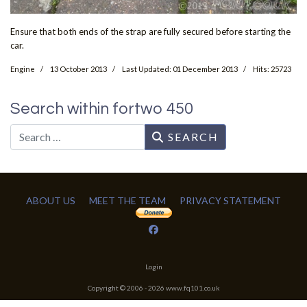
Ensure that both ends of the strap are fully secured before starting the
car.
Engine
13 October 2013
Last Updated: 01 December 2013
Hits: 25723
Search within fortwo 450
Search
SEARCH
ABOUT US
MEET THE TEAM
PRIVACY STATEMENT
Login
Copyright © 2006 -
2026
www.fq101.co.uk