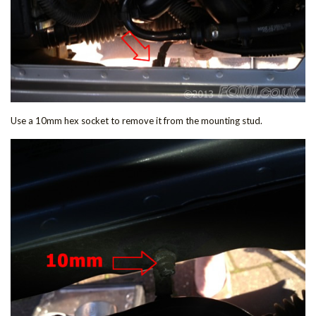
Use a 10mm hex socket to remove it from the mounting stud.