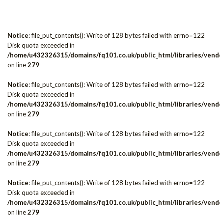
Notice
: file_put_contents(): Write of 128 bytes failed with errno=122
Disk quota exceeded in
/home/u432326315/domains/fq101.co.uk/public_html/libraries/vendo
on line
279
Notice
: file_put_contents(): Write of 128 bytes failed with errno=122
Disk quota exceeded in
/home/u432326315/domains/fq101.co.uk/public_html/libraries/vendo
on line
279
Notice
: file_put_contents(): Write of 128 bytes failed with errno=122
Disk quota exceeded in
/home/u432326315/domains/fq101.co.uk/public_html/libraries/vendo
on line
279
Notice
: file_put_contents(): Write of 128 bytes failed with errno=122
Disk quota exceeded in
/home/u432326315/domains/fq101.co.uk/public_html/libraries/vendo
on line
279