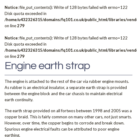
Notice
: file_put_contents(): Write of 128 bytes failed with errno=122
Disk quota exceeded in
/home/u432326315/domains/fq101.co.uk/public_html/libraries/vendo
on line
279
Notice
: file_put_contents(): Write of 128 bytes failed with errno=122
Disk quota exceeded in
/home/u432326315/domains/fq101.co.uk/public_html/libraries/vendo
on line
279
Engine earth strap
The engine is attached to the rest of the car via rubber engine mounts.
As rubber is an electrical insulator, a separate earth strap is provided
between the engine block and the car chassis to maintain electrical
earth continuity.
The earth strap provided on all fortwos between 1998 and 2005 was a
copper braid. This is fairly common on many other cars, not just smarts.
However, over time, the copper begins to corrode and break down.
Spurious engine electrical faults can be attributed to poor engine
earthing.