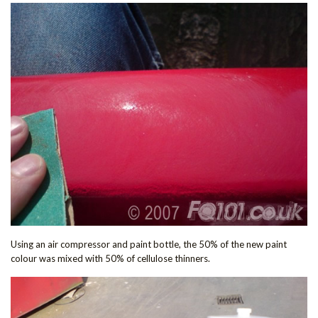
Using an air compressor and paint bottle, the 50% of the new paint
colour was mixed with 50% of cellulose thinners.