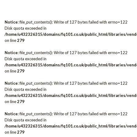
Notice
: file_put_contents(): Write of 127 bytes failed with errno=122
Disk quota exceeded in
/home/u432326315/domains/fq101.co.uk/public_html/libraries/vendo
on line
279
Notice
: file_put_contents(): Write of 127 bytes failed with errno=122
Disk quota exceeded in
/home/u432326315/domains/fq101.co.uk/public_html/libraries/vendo
on line
279
Notice
: file_put_contents(): Write of 127 bytes failed with errno=122
Disk quota exceeded in
/home/u432326315/domains/fq101.co.uk/public_html/libraries/vendo
on line
279
Notice
: file_put_contents(): Write of 127 bytes failed with errno=122
Disk quota exceeded in
/home/u432326315/domains/fq101.co.uk/public_html/libraries/vendo
on line
279