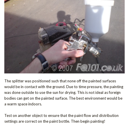
The splitter was positioned such that none off the painted surfaces
would be in contact with the ground. Due to time pressure, the painting
was done outside to use the sun for drying. This is not ideal as foreign
bodies can get on the painted surface. The best environment would be
a warm space indoors.
Test on another object to ensure that the paint flow and distribution
settings are correct on the paint bottle. Then begin painting!