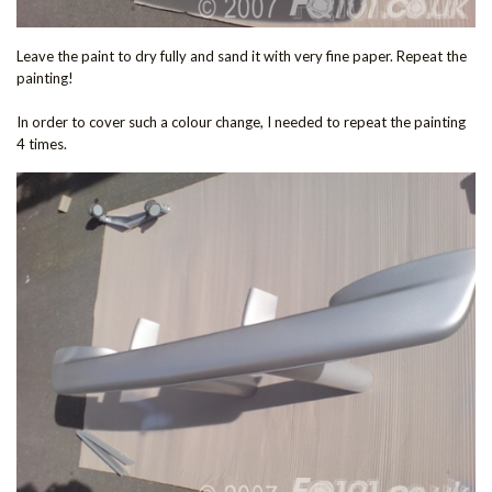
Leave the paint to dry fully and sand it with very fine paper. Repeat the
painting!
In order to cover such a colour change, I needed to repeat the painting
4 times.