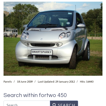
Panels
18 June 2009
Last Updated: 29 January 2012
Hits: 16440
Search within fortwo 450
Search
SEARCH