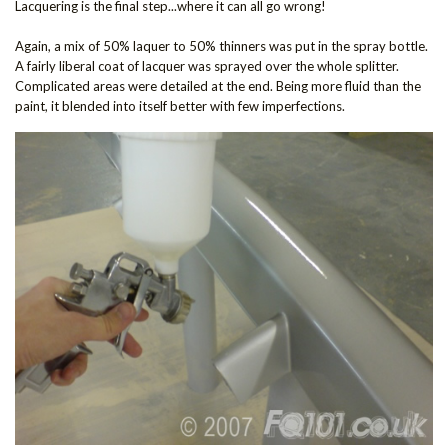
Lacquering is the final step...where it can all go wrong!
Again, a mix of 50% laquer to 50% thinners was put in the spray bottle.
A fairly liberal coat of lacquer was sprayed over the whole splitter.
Complicated areas were detailed at the end. Being more fluid than the
paint, it blended into itself better with few imperfections.