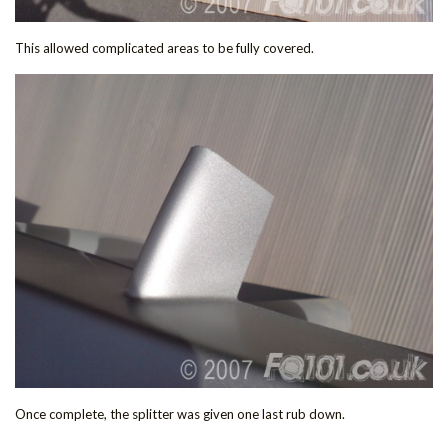
This allowed complicated areas to be fully covered.
Once complete, the splitter was given one last rub down.