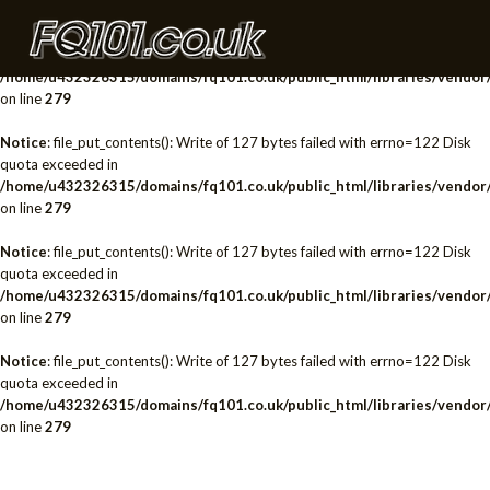
Notice
: file_put_contents(): Write of 127 bytes failed with errno=122 Disk
quota exceeded in
/home/u432326315/domains/fq101.co.uk/public_html/libraries/vendor/
on line
279
Notice
: file_put_contents(): Write of 127 bytes failed with errno=122 Disk
quota exceeded in
/home/u432326315/domains/fq101.co.uk/public_html/libraries/vendor/
on line
279
Notice
: file_put_contents(): Write of 127 bytes failed with errno=122 Disk
quota exceeded in
/home/u432326315/domains/fq101.co.uk/public_html/libraries/vendor/
on line
279
Notice
: file_put_contents(): Write of 127 bytes failed with errno=122 Disk
quota exceeded in
/home/u432326315/domains/fq101.co.uk/public_html/libraries/vendor/
on line
279