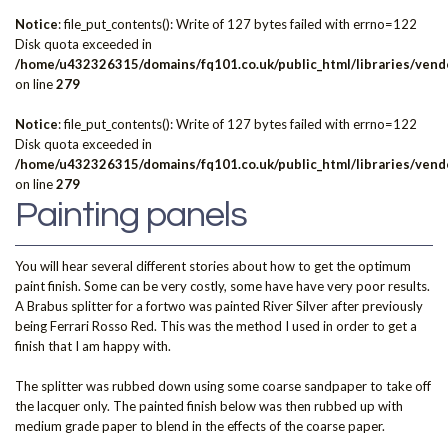
Notice
: file_put_contents(): Write of 127 bytes failed with errno=122
Disk quota exceeded in
/home/u432326315/domains/fq101.co.uk/public_html/libraries/vendo
on line
279
Notice
: file_put_contents(): Write of 127 bytes failed with errno=122
Disk quota exceeded in
/home/u432326315/domains/fq101.co.uk/public_html/libraries/vendo
on line
279
Painting panels
You will hear several different stories about how to get the optimum
paint finish. Some can be very costly, some have have very poor results.
A Brabus splitter for a fortwo was painted River Silver after previously
being Ferrari Rosso Red. This was the method I used in order to get a
finish that I am happy with.
The splitter was rubbed down using some coarse sandpaper to take off
the lacquer only. The painted finish below was then rubbed up with
medium grade paper to blend in the effects of the coarse paper.