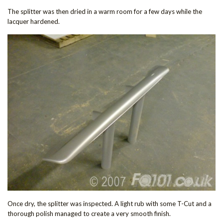
The splitter was then dried in a warm room for a few days while the
lacquer hardened.
Once dry, the splitter was inspected. A light rub with some T-Cut and a
thorough polish managed to create a very smooth finish.