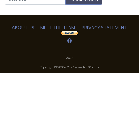
ABOUT US
MEET THE TEAM
PRIVACY STATEMENT
Login
Copyright © 2006 -
2026
www.fq101.co.uk