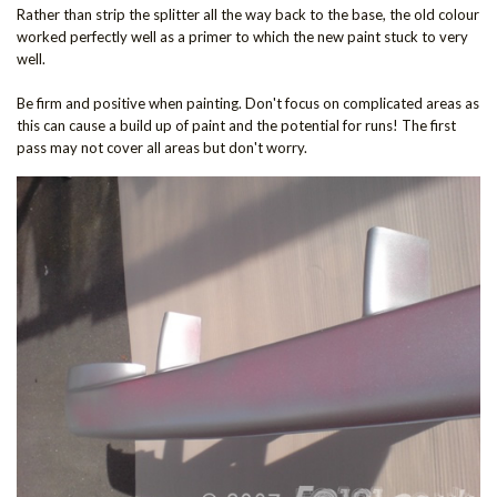
Rather than strip the splitter all the way back to the base, the old colour
worked perfectly well as a primer to which the new paint stuck to very
well.
Be firm and positive when painting. Don't focus on complicated areas as
this can cause a build up of paint and the potential for runs! The first
pass may not cover all areas but don't worry.