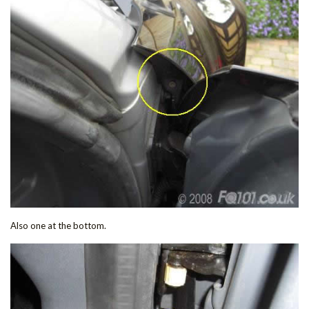
Also one at the bottom.