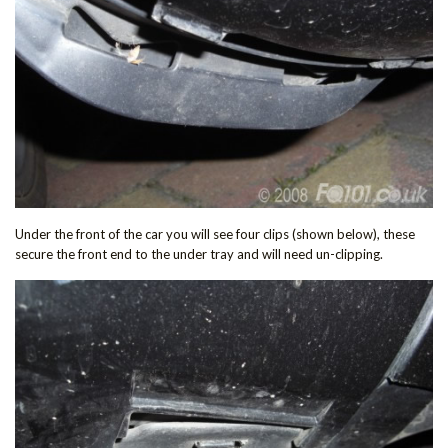
Under the front of the car you will see four clips (shown below), these
secure the front end to the under tray and will need un-clipping.