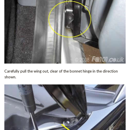
Carefully pull the wing out, clear of the bonnet hinge in the direction
shown.