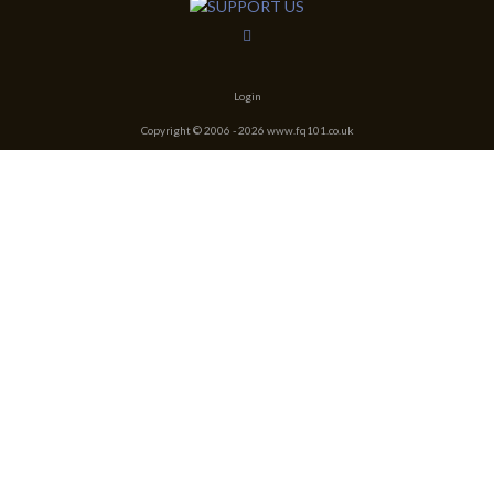
Login
Copyright © 2006 -
2026
www.fq101.co.uk