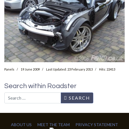
Panels
19 June 2009
Last Updated: 23 February 2013
Hits: 22413
Search within Roadster
Search
SEARCH
ABOUT US
MEET THE TEAM
PRIVACY STATEMENT