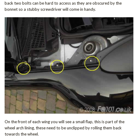
back two bolts can be hard to access as they are obscured by the
bonnet so a stubby screwdriver will come in handy.
On the front of each wing you will see a small flap, this is part of the
wheel arch lining, these need to be unclipped by rolling them back
towards the wheel.