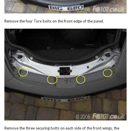
Remove the four Torx bolts on the front edge of the panel.
Remove the three securing bolts on each side of the front wings, the