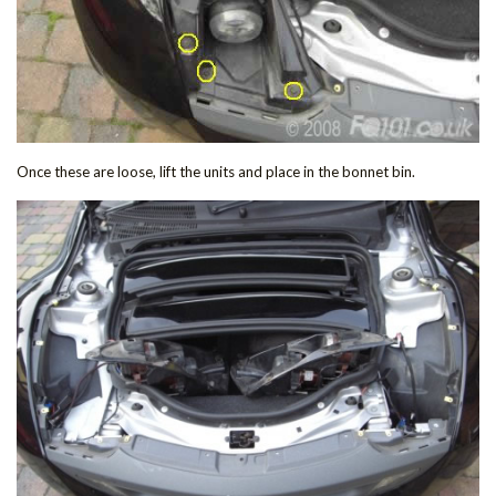
Once these are loose, lift the units and place in the bonnet bin.