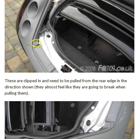
These are clipped in and need to be pulled from the rear edge in the
direction shown (they almost feel like they are going to break when
pulling them).