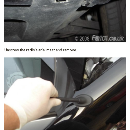
Unscrew the radio's ariel mast and remove.