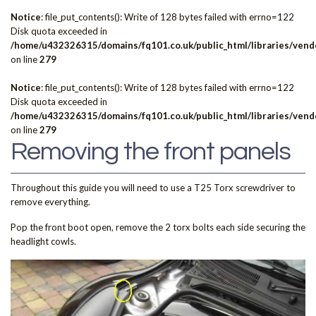
Notice
: file_put_contents(): Write of 128 bytes failed with errno=122
Disk quota exceeded in
/home/u432326315/domains/fq101.co.uk/public_html/libraries/vendo
on line
279
Notice
: file_put_contents(): Write of 128 bytes failed with errno=122
Disk quota exceeded in
/home/u432326315/domains/fq101.co.uk/public_html/libraries/vendo
on line
279
Removing the front panels
Throughout this guide you will need to use a T25 Torx screwdriver to
remove everything.
Pop the front boot open, remove the 2 torx bolts each side securing the
headlight cowls.