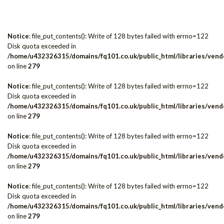
Notice
: file_put_contents(): Write of 128 bytes failed with errno=122
Disk quota exceeded in
/home/u432326315/domains/fq101.co.uk/public_html/libraries/vendo
on line
279
Notice
: file_put_contents(): Write of 128 bytes failed with errno=122
Disk quota exceeded in
/home/u432326315/domains/fq101.co.uk/public_html/libraries/vendo
on line
279
Notice
: file_put_contents(): Write of 128 bytes failed with errno=122
Disk quota exceeded in
/home/u432326315/domains/fq101.co.uk/public_html/libraries/vendo
on line
279
Notice
: file_put_contents(): Write of 128 bytes failed with errno=122
Disk quota exceeded in
/home/u432326315/domains/fq101.co.uk/public_html/libraries/vendo
on line
279