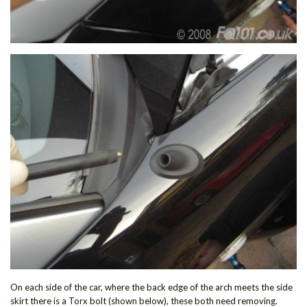
On each side of the car, where the back edge of the arch meets the side
skirt there is a Torx bolt (shown below), these both need removing.