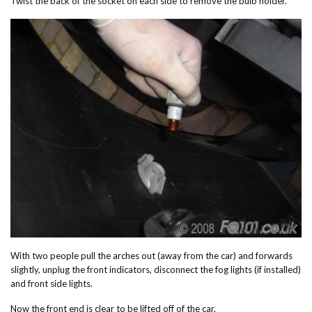
Twist the back of the socket on each side to remove the bulb holder.
With two people pull the arches out (away from the car) and forwards
slightly, unplug the front indicators, disconnect the fog lights (if installed)
and front side lights.
Now the front end is clear to be lifted off of the car.