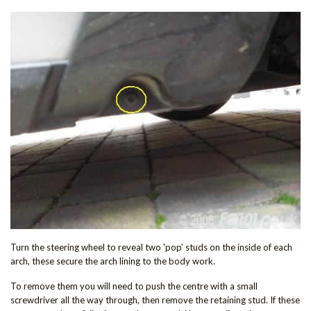
Turn the steering wheel to reveal two 'pop' studs on the inside of each
arch, these secure the arch lining to the body work.
To remove them you will need to push the centre with a small
screwdriver all the way through, then remove the retaining stud. If these