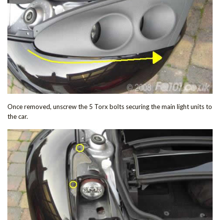
Once removed, unscrew the 5 Torx bolts securing the main light units to
the car.