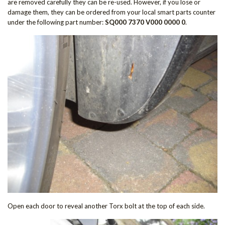
are removed carefully they can be re-used. However, if you lose or
damage them, they can be ordered from your local smart parts counter
under the following part number:
SQ000 7370 V000 0000 0
.
Open each door to reveal another Torx bolt at the top of each side.