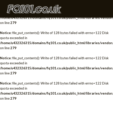
Notice
: file_put_contents(): Write of 128 bytes failed with errno=122 Disk
quota exceeded in
/home/u432326315/domains/fq101.co.uk/public_html/libraries/vendor/
on line
279
Notice
: file_put_contents(): Write of 128 bytes failed with errno=122 Disk
quota exceeded in
/home/u432326315/domains/fq101.co.uk/public_html/libraries/vendor/
on line
279
Notice
: file_put_contents(): Write of 128 bytes failed with errno=122 Disk
quota exceeded in
/home/u432326315/domains/fq101.co.uk/public_html/libraries/vendor/
on line
279
Notice
: file_put_contents(): Write of 128 bytes failed with errno=122 Disk
quota exceeded in
/home/u432326315/domains/fq101.co.uk/public_html/libraries/vendor/
on line
279