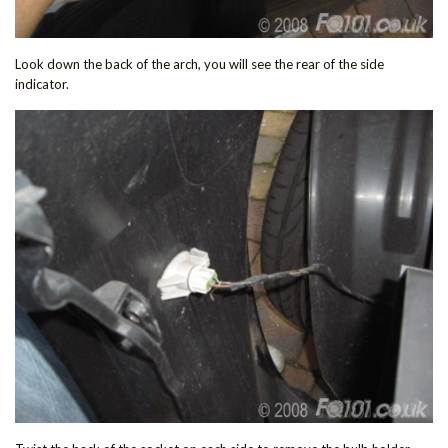
Look down the back of the arch, you will see the rear of the side
indicator.