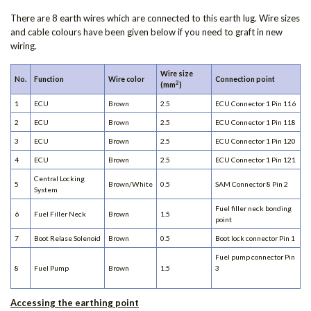
There are 8 earth wires which are connected to this earth lug. Wire sizes
and cable colours have been given below if you need to graft in new
wiring.
Wire size
No.
Function
Wire color
Connection point
2
(mm
)
1
ECU
Brown
2.5
ECU Connector 1 Pin 116
2
ECU
Brown
2.5
ECU Connector 1 Pin 118
3
ECU
Brown
2.5
ECU Connector 1 Pin 120
4
ECU
Brown
2.5
ECU Connector 1 Pin 121
Central Locking
5
Brown/White
0.5
SAM Connector 8 Pin 2
System
Fuel filler neck bonding
6
Fuel Filler Neck
Brown
1.5
point
7
Boot Relase Solenoid
Brown
0.5
Boot lock connector Pin 1
Fuel pump connector Pin
8
Fuel Pump
Brown
1.5
3
Accessing the earthing point