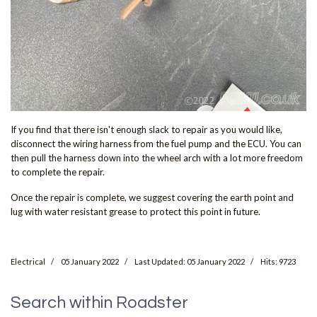
If you find that there isn't enough slack to repair as you would like,
disconnect the wiring harness from the fuel pump and the ECU. You can
then pull the harness down into the wheel arch with a lot more freedom
to complete the repair.
Once the repair is complete, we suggest covering the earth point and
lug with water resistant grease to protect this point in future.
Electrical
05 January 2022
Last Updated: 05 January 2022
Hits: 9723
Search within Roadster