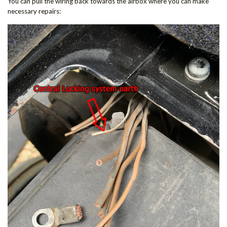
You can pull the wiring back towards the airbox where you can make
necessary repairs: