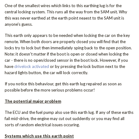
One of the smallest wires which links to this earthing lug is for the
central locking system. This runs all the way from the SAM unit. Why
this was never earthed at the earth point neaest to the SAM unit is
anyone's guess.
This earth only appears to be needed when locking the car on the key
remote. When both doors are properly closed you will find that the
locks try to lock but then immediately sping back to the open position.
Note: it doesn't matter if the boot is open or closed when locking the
car - there is no open/closed sensor in the boot lock. However, if you
have
drivelock activated
or by pressing the lock button next to the
hazard lights button, the car will lock correctly.
If you notice this behaviour, get this earth lug repaired as soon as
possible before the more serious problems occur!
The potential major problem
The ECU and the fuel pump also use this earth lug. If any of these earths
fail mid-drive, the engine may cut out suddently or you may find all
sorts of random electrical issues occuring.
Systems which use this earth point