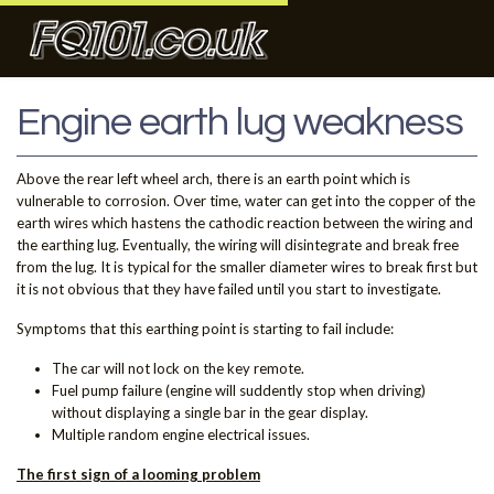
Engine earth lug weakness
Above the rear left wheel arch, there is an earth point which is
vulnerable to corrosion. Over time, water can get into the copper of the
earth wires which hastens the cathodic reaction between the wiring and
the earthing lug. Eventually, the wiring will disintegrate and break free
from the lug. It is typical for the smaller diameter wires to break first but
it is not obvious that they have failed until you start to investigate.
Symptoms that this earthing point is starting to fail include:
The car will not lock on the key remote.
Fuel pump failure (engine will suddently stop when driving)
without displaying a single bar in the gear display.
Multiple random engine electrical issues.
The first sign of a looming problem