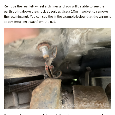
Remove the rear left wheel arch liner and you will be able to see the
earth point above the shock absorber. Use a 10mm socket to remove
the retaining nut. You can see the in the example below that the wiring is
alreay breaking away from the nut.