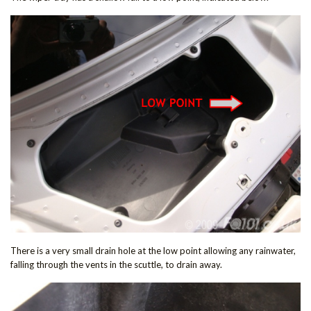
There is a very small drain hole at the low point allowing any rainwater,
falling through the vents in the scuttle, to drain away.