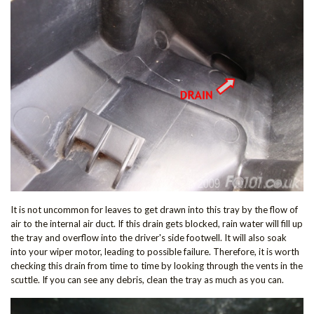
It is not uncommon for leaves to get drawn into this tray by the flow of
air to the internal air duct. If this drain gets blocked, rain water will fill up
the tray and overflow into the driver's side footwell. It will also soak
into your wiper motor, leading to possible failure. Therefore, it is worth
checking this drain from time to time by looking through the vents in the
scuttle. If you can see any debris, clean the tray as much as you can.