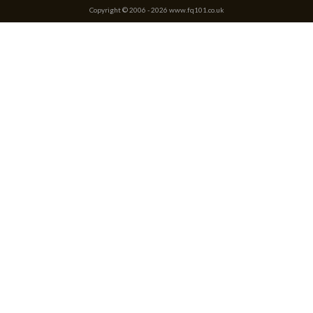
Copyright © 2006 -
2026
www.fq101.co.uk