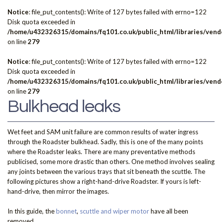
Notice
: file_put_contents(): Write of 127 bytes failed with errno=122
Disk quota exceeded in
/home/u432326315/domains/fq101.co.uk/public_html/libraries/vendo
on line
279
Notice
: file_put_contents(): Write of 127 bytes failed with errno=122
Disk quota exceeded in
/home/u432326315/domains/fq101.co.uk/public_html/libraries/vendo
on line
279
Bulkhead leaks
Wet feet and SAM unit failure are common results of water ingress
through the Roadster bulkhead. Sadly, this is one of the many points
where the Roadster leaks. There are many preventative methods
publicised, some more drastic than others. One method involves sealing
any joints between the various trays that sit beneath the scuttle. The
following pictures show a right-hand-drive Roadster. If yours is left-
hand-drive, then mirror the images.
In this guide, the
bonnet
,
scuttle and wiper motor
have all been
removed.