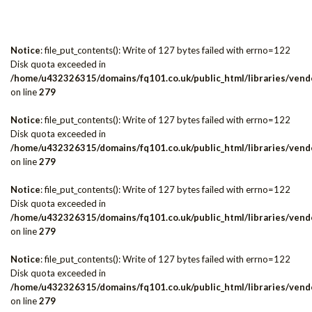
Notice
: file_put_contents(): Write of 127 bytes failed with errno=122
Disk quota exceeded in
/home/u432326315/domains/fq101.co.uk/public_html/libraries/vendo
on line
279
Notice
: file_put_contents(): Write of 127 bytes failed with errno=122
Disk quota exceeded in
/home/u432326315/domains/fq101.co.uk/public_html/libraries/vendo
on line
279
Notice
: file_put_contents(): Write of 127 bytes failed with errno=122
Disk quota exceeded in
/home/u432326315/domains/fq101.co.uk/public_html/libraries/vendo
on line
279
Notice
: file_put_contents(): Write of 127 bytes failed with errno=122
Disk quota exceeded in
/home/u432326315/domains/fq101.co.uk/public_html/libraries/vendo
on line
279