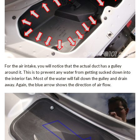
For the air intake, you will notice that the actual duct has a gulley
around it. This is to prevent any water from getting sucked down into
the interior fan. Most of the water will fall down the gulley and drain
away. Again, the blue arrow shows the direction of air flow.