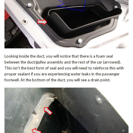
Looking inside the duct, you will notice that there is a foam seal
between the duct/gulley assembly and the rest of the car (arrowed).
This isn't the best form of seal and you will need to reinforce this with
proper sealant if you are experiencing water leaks in the passenger
footwell. At the bottom of the duct, you will see a drain point.