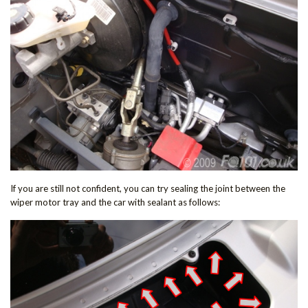
If you are still not confident, you can try sealing the joint between the
wiper motor tray and the car with sealant as follows: