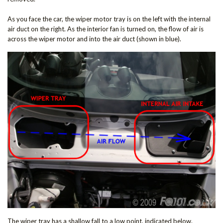
As you face the car, the wiper motor tray is on the left with the internal
air duct on the right. As the interior fan is turned on, the flow of air is
across the wiper motor and into the air duct (shown in blue).
The wiper tray has a shallow fall to a low point, indicated below.