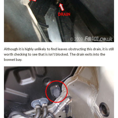
Although it is highly unlikely to find leaves obstructing this drain, it is still
worth checking to see that is isn't blocked. The drain exits into the
bonnet bay.