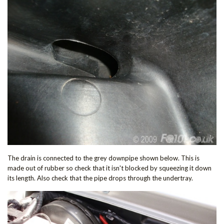
The drain is connected to the grey downpipe shown below. This is
made out of rubber so check that it isn't blocked by squeezing it down
its length. Also check that the pipe drops through the undertray.