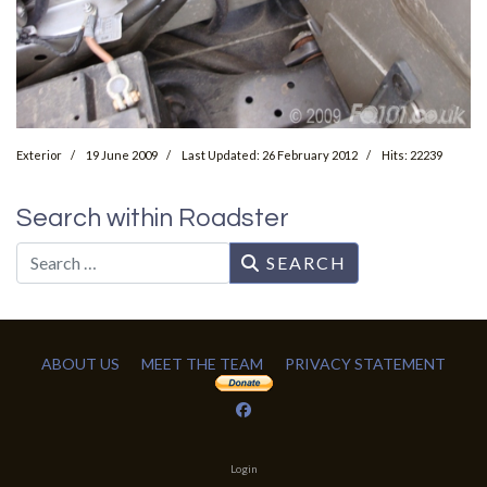
Exterior
19 June 2009
Last Updated: 26 February 2012
Hits: 22239
Search within Roadster
Search
SEARCH
ABOUT US
MEET THE TEAM
PRIVACY STATEMENT
Login