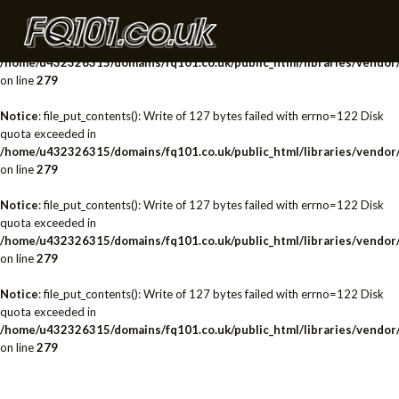
Notice
: file_put_contents(): Write of 127 bytes failed with errno=122 Disk
quota exceeded in
/home/u432326315/domains/fq101.co.uk/public_html/libraries/vendor/
on line
279
Notice
: file_put_contents(): Write of 127 bytes failed with errno=122 Disk
quota exceeded in
/home/u432326315/domains/fq101.co.uk/public_html/libraries/vendor/
on line
279
Notice
: file_put_contents(): Write of 127 bytes failed with errno=122 Disk
quota exceeded in
/home/u432326315/domains/fq101.co.uk/public_html/libraries/vendor/
on line
279
Notice
: file_put_contents(): Write of 127 bytes failed with errno=122 Disk
quota exceeded in
/home/u432326315/domains/fq101.co.uk/public_html/libraries/vendor/
on line
279