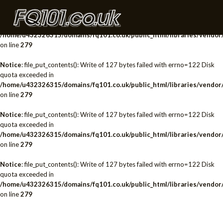
Notice
: file_put_contents(): Write of 127 bytes failed with errno=122 Disk
quota exceeded in
/home/u432326315/domains/fq101.co.uk/public_html/libraries/vendor/
on line
279
Notice
: file_put_contents(): Write of 127 bytes failed with errno=122 Disk
quota exceeded in
/home/u432326315/domains/fq101.co.uk/public_html/libraries/vendor/
on line
279
Notice
: file_put_contents(): Write of 127 bytes failed with errno=122 Disk
quota exceeded in
/home/u432326315/domains/fq101.co.uk/public_html/libraries/vendor/
on line
279
Notice
: file_put_contents(): Write of 127 bytes failed with errno=122 Disk
quota exceeded in
/home/u432326315/domains/fq101.co.uk/public_html/libraries/vendor/
on line
279