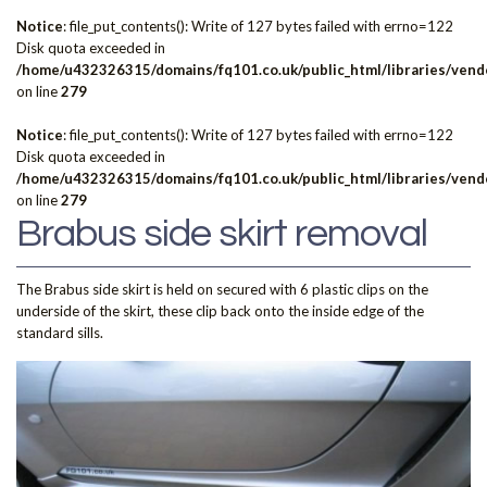
Notice
: file_put_contents(): Write of 127 bytes failed with errno=122
Disk quota exceeded in
/home/u432326315/domains/fq101.co.uk/public_html/libraries/vendo
on line
279
Notice
: file_put_contents(): Write of 127 bytes failed with errno=122
Disk quota exceeded in
/home/u432326315/domains/fq101.co.uk/public_html/libraries/vendo
on line
279
Brabus side skirt removal
The Brabus side skirt is held on secured with 6 plastic clips on the
underside of the skirt, these clip back onto the inside edge of the
standard sills.