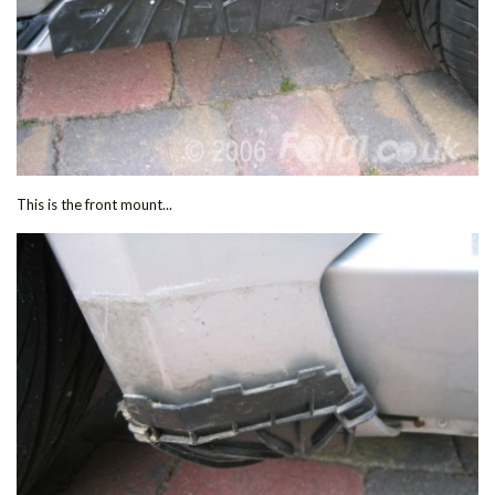
This is the front mount...