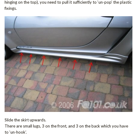
hinging on the top), you need to pull it sufficiently to ‘un-pop’ the plastic
fixings.
Slide the skirt upwards.
There are small lugs, 3 on the front, and 3 on the back which you have
to ‘un-hook’.