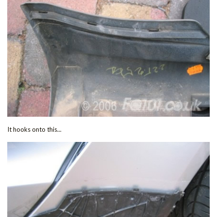
It hooks onto this...