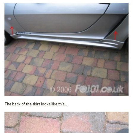
The back of the skirt looks like this...