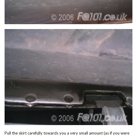
Pull the skirt carefully towards you a very small amount (as if you were