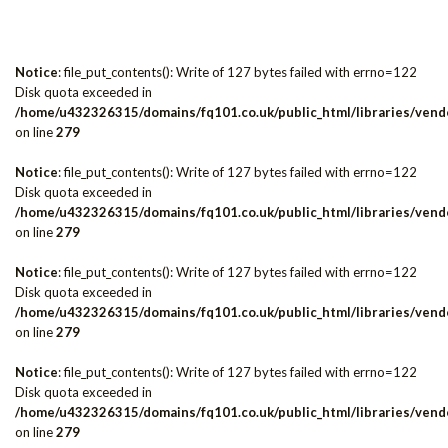
Notice
: file_put_contents(): Write of 127 bytes failed with errno=122
Disk quota exceeded in
/home/u432326315/domains/fq101.co.uk/public_html/libraries/vendo
on line
279
Notice
: file_put_contents(): Write of 127 bytes failed with errno=122
Disk quota exceeded in
/home/u432326315/domains/fq101.co.uk/public_html/libraries/vendo
on line
279
Notice
: file_put_contents(): Write of 127 bytes failed with errno=122
Disk quota exceeded in
/home/u432326315/domains/fq101.co.uk/public_html/libraries/vendo
on line
279
Notice
: file_put_contents(): Write of 127 bytes failed with errno=122
Disk quota exceeded in
/home/u432326315/domains/fq101.co.uk/public_html/libraries/vendo
on line
279