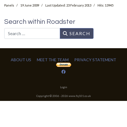
Panels
19 June 2009
Last Updated: 23 February 2013
Hits: 13945
Search within Roadster
Search
SEARCH
ABOUT US
MEET THE TEAM
PRIVACY STATEMENT
Login
Copyright © 2006 -
2026
www.fq101.co.uk