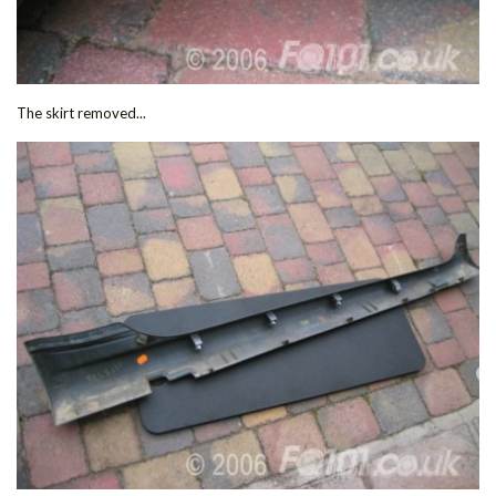
The skirt removed...