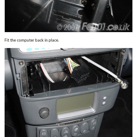
Fit the computer back in place.