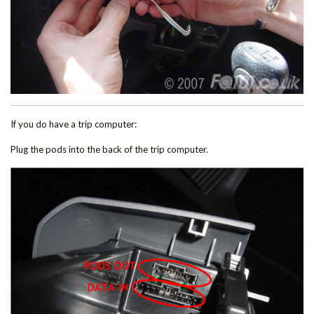
If you do have a trip computer:
Plug the pods into the back of the trip computer.