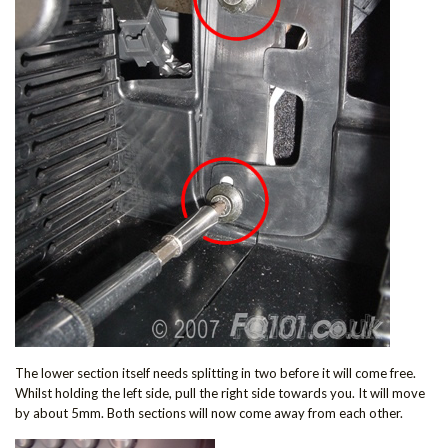
The lower section itself needs splitting in two before it will come free.
Whilst holding the left side, pull the right side towards you. It will move
by about 5mm. Both sections will now come away from each other.