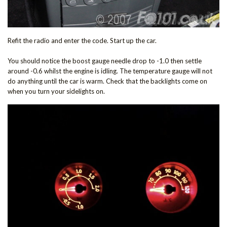
Refit the radio and enter the code. Start up the car.
You should notice the boost gauge needle drop to -1.0 then settle
around -0.6 whilst the engine is idling. The temperature gauge will not
do anything until the car is warm. Check that the backlights come on
when you turn your sidelights on.