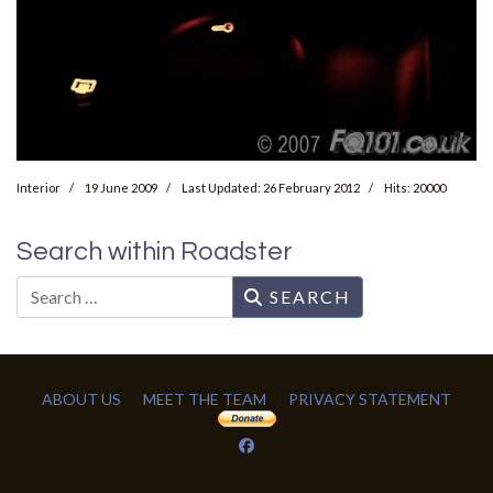
Interior
19 June 2009
Last Updated: 26 February 2012
Hits: 20000
Search within Roadster
Search
SEARCH
ABOUT US
MEET THE TEAM
PRIVACY STATEMENT