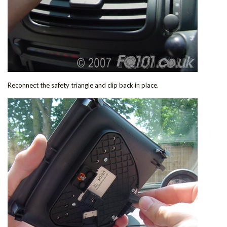
Reconnect the safety triangle and clip back in place.