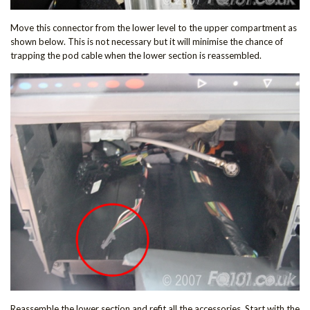
Move this connector from the lower level to the upper compartment as
shown below. This is not necessary but it will minimise the chance of
trapping the pod cable when the lower section is reassembled.
Reassemble the lower section and refit all the accessories. Start with the