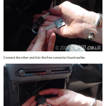
Connect the other end into the free connector found earlier.