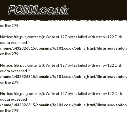
Notice
: file_put_contents(): Write of 127 bytes failed with errno=122 Disk
quota exceeded in
/home/u432326315/domains/fq101.co.uk/public_html/libraries/vendor/
on line
279
Notice
: file_put_contents(): Write of 127 bytes failed with errno=122 Disk
quota exceeded in
/home/u432326315/domains/fq101.co.uk/public_html/libraries/vendor/
on line
279
Notice
: file_put_contents(): Write of 127 bytes failed with errno=122 Disk
quota exceeded in
/home/u432326315/domains/fq101.co.uk/public_html/libraries/vendor/
on line
279
Notice
: file_put_contents(): Write of 127 bytes failed with errno=122 Disk
quota exceeded in
/home/u432326315/domains/fq101.co.uk/public_html/libraries/vendor/
on line
279