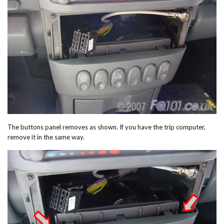
The buttons panel removes as shown. If you have the trip computer,
remove it in the same way.