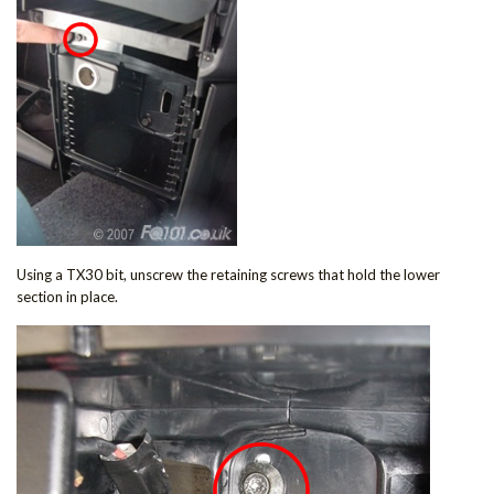
Using a TX30 bit, unscrew the retaining screws that hold the lower
section in place.