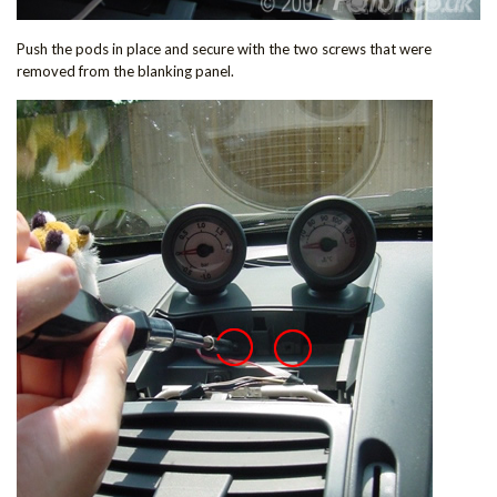
Push the pods in place and secure with the two screws that were
removed from the blanking panel.