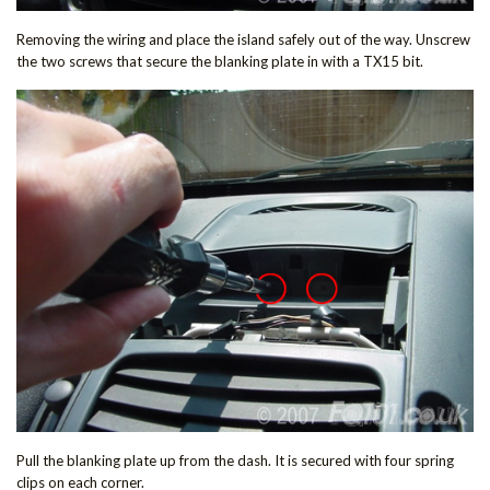
Removing the wiring and place the island safely out of the way. Unscrew
the two screws that secure the blanking plate in with a TX15 bit.
Pull the blanking plate up from the dash. It is secured with four spring
clips on each corner.