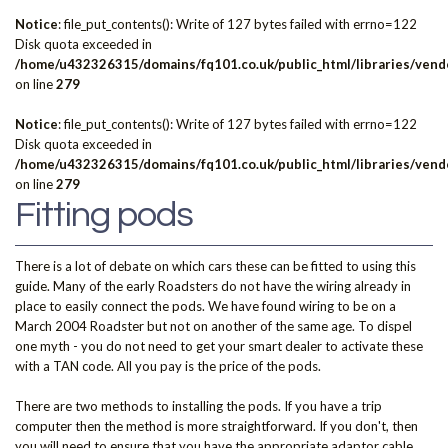
Notice
: file_put_contents(): Write of 127 bytes failed with errno=122
Disk quota exceeded in
/home/u432326315/domains/fq101.co.uk/public_html/libraries/vendo
on line
279
Notice
: file_put_contents(): Write of 127 bytes failed with errno=122
Disk quota exceeded in
/home/u432326315/domains/fq101.co.uk/public_html/libraries/vendo
on line
279
Fitting pods
There is a lot of debate on which cars these can be fitted to using this
guide. Many of the early Roadsters do not have the wiring already in
place to easily connect the pods. We have found wiring to be on a
March 2004 Roadster but not on another of the same age. To dispel
one myth - you do not need to get your smart dealer to activate these
with a TAN code. All you pay is the price of the pods.
There are two methods to installing the pods. If you have a trip
computer then the method is more straightforward. If you don't, then
you will need to ensure that you have the appropriate adaptor cable.