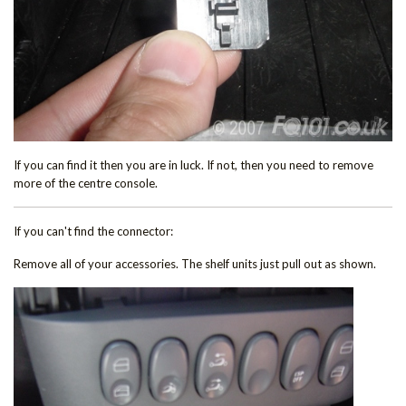
If you can find it then you are in luck. If not, then you need to remove
more of the centre console.
If you can't find the connector:
Remove all of your accessories. The shelf units just pull out as shown.