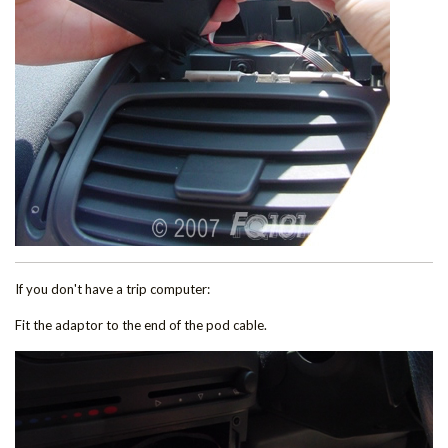
If you don't have a trip computer:
Fit the adaptor to the end of the pod cable.