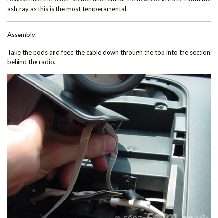
ashtray as this is the most temperamental.
Assembly:
Take the pods and feed the cable down through the top into the section
behind the radio.