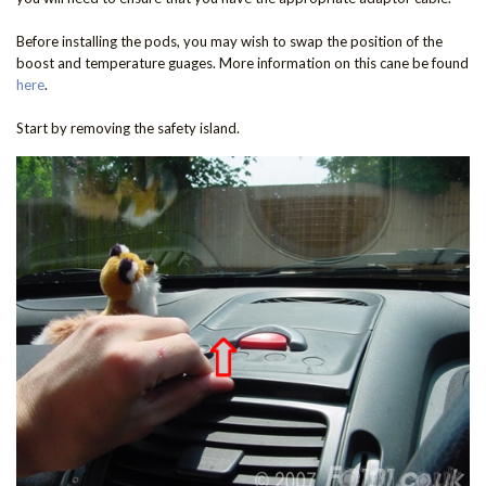
Before installing the pods, you may wish to swap the position of the
boost and temperature guages. More information on this cane be found
here
.
Start by removing the safety island.