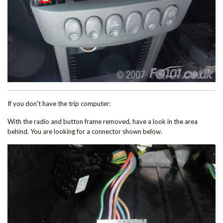
If you don't have the trip computer:
With the radio and button frame removed, have a look in the area
behind. You are looking for a connector shown below.