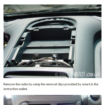
Remove the radio by using the removal clips provided by smart in the
instruction wallet.