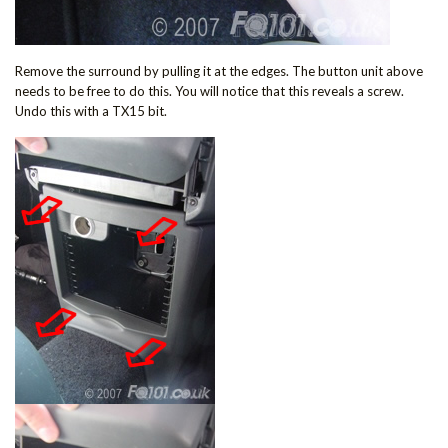
Remove the surround by pulling it at the edges. The button unit above
needs to be free to do this. You will notice that this reveals a screw.
Undo this with a TX15 bit.