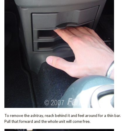
To remove the ashtray, reach behind it and feel around for a thin bar.
Pull that forward and the whole unit will come free.