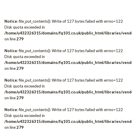
Notice
: file_put_contents(): Write of 127 bytes failed with errno=122
Disk quota exceeded in
/home/u432326315/domains/fq101.co.uk/public_html/libraries/vendo
on line
279
Notice
: file_put_contents(): Write of 127 bytes failed with errno=122
Disk quota exceeded in
/home/u432326315/domains/fq101.co.uk/public_html/libraries/vendo
on line
279
Notice
: file_put_contents(): Write of 127 bytes failed with errno=122
Disk quota exceeded in
/home/u432326315/domains/fq101.co.uk/public_html/libraries/vendo
on line
279
Notice
: file_put_contents(): Write of 127 bytes failed with errno=122
Disk quota exceeded in
/home/u432326315/domains/fq101.co.uk/public_html/libraries/vendo
on line
279