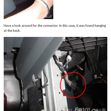
Have a look around for the connector. In this case, it was found hanging
at the back.