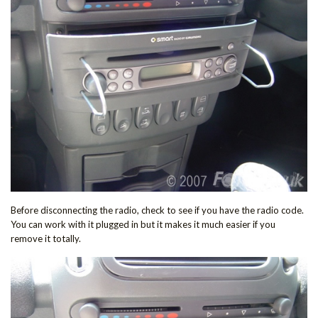
Before disconnecting the radio, check to see if you have the radio code.
You can work with it plugged in but it makes it much easier if you
remove it totally.