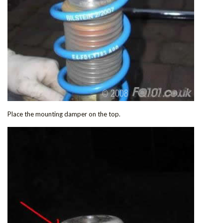
Place the mounting damper on the top.