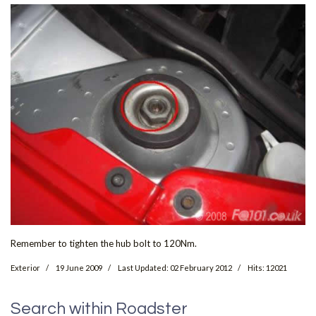
Remember to tighten the hub bolt to 120Nm.
Exterior
19 June 2009
Last Updated: 02 February 2012
Hits: 12021
Search within Roadster