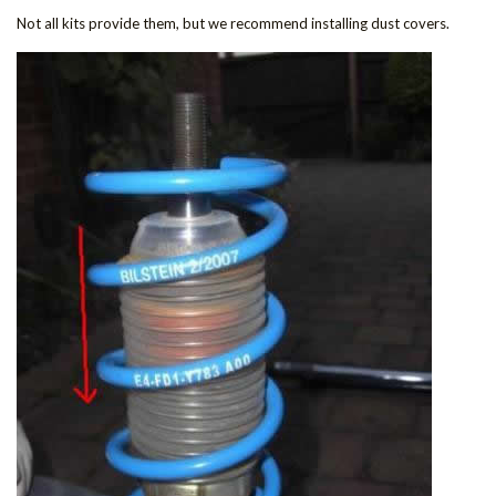
Not all kits provide them, but we recommend installing dust covers.