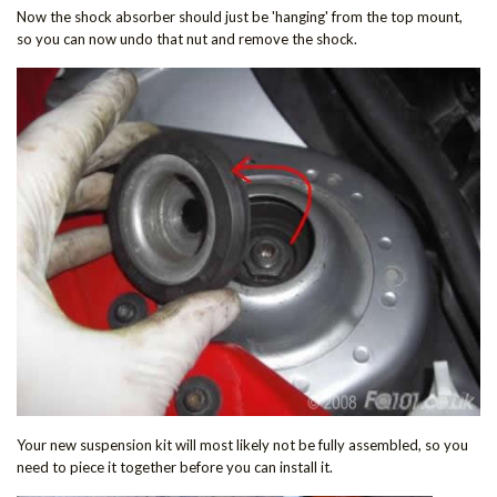
Now the shock absorber should just be 'hanging' from the top mount,
so you can now undo that nut and remove the shock.
Your new suspension kit will most likely not be fully assembled, so you
need to piece it together before you can install it.