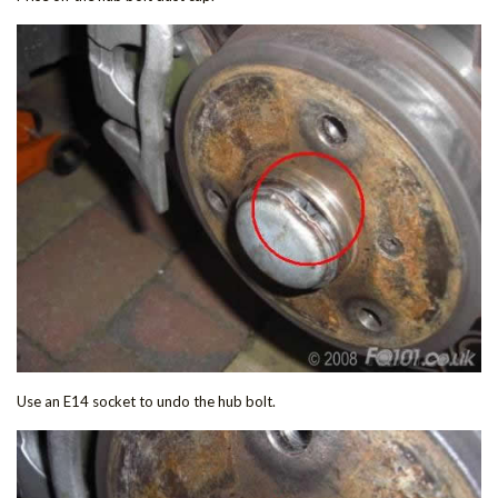
Use an E14 socket to undo the hub bolt.