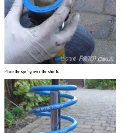
Place the spring over the shock.