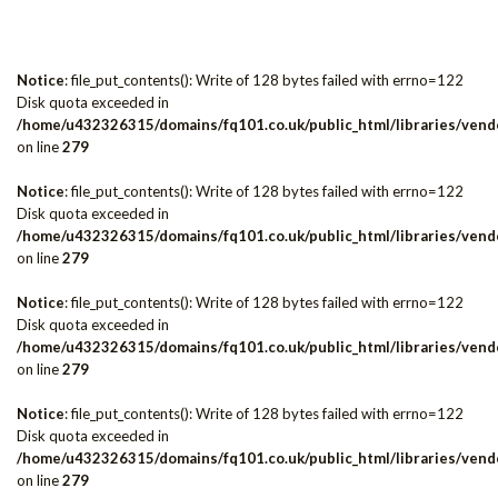
Notice
: file_put_contents(): Write of 128 bytes failed with errno=122
Disk quota exceeded in
/home/u432326315/domains/fq101.co.uk/public_html/libraries/vendo
on line
279
Notice
: file_put_contents(): Write of 128 bytes failed with errno=122
Disk quota exceeded in
/home/u432326315/domains/fq101.co.uk/public_html/libraries/vendo
on line
279
Notice
: file_put_contents(): Write of 128 bytes failed with errno=122
Disk quota exceeded in
/home/u432326315/domains/fq101.co.uk/public_html/libraries/vendo
on line
279
Notice
: file_put_contents(): Write of 128 bytes failed with errno=122
Disk quota exceeded in
/home/u432326315/domains/fq101.co.uk/public_html/libraries/vendo
on line
279