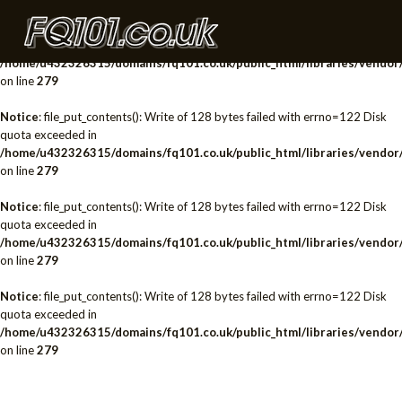
Notice
: file_put_contents(): Write of 128 bytes failed with errno=122 Disk
quota exceeded in
/home/u432326315/domains/fq101.co.uk/public_html/libraries/vendor/
on line
279
Notice
: file_put_contents(): Write of 128 bytes failed with errno=122 Disk
quota exceeded in
/home/u432326315/domains/fq101.co.uk/public_html/libraries/vendor/
on line
279
Notice
: file_put_contents(): Write of 128 bytes failed with errno=122 Disk
quota exceeded in
/home/u432326315/domains/fq101.co.uk/public_html/libraries/vendor/
on line
279
Notice
: file_put_contents(): Write of 128 bytes failed with errno=122 Disk
quota exceeded in
/home/u432326315/domains/fq101.co.uk/public_html/libraries/vendor/
on line
279