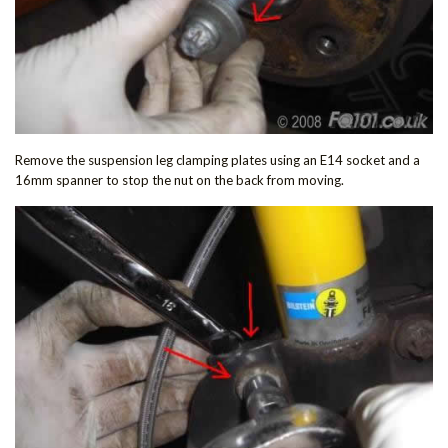
Remove the suspension leg clamping plates using an E14 socket and a
16mm spanner to stop the nut on the back from moving.