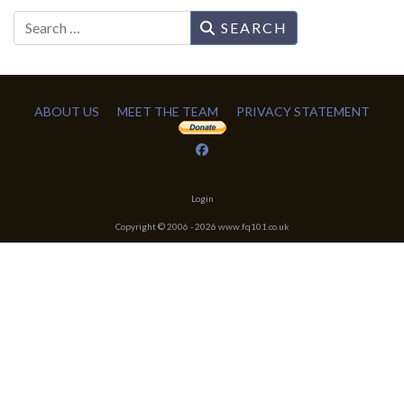
Search
SEARCH
ABOUT US
MEET THE TEAM
PRIVACY STATEMENT
Login
Copyright © 2006 -
2026
www.fq101.co.uk