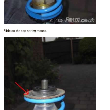
Slide on the top spring mount.