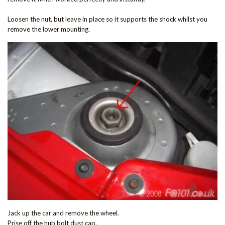
Loosen the nut, but leave in place so it supports the shock whilst you
remove the lower mounting.
Jack up the car and remove the wheel.
Prise off the hub bolt dust cap.