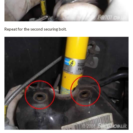
Repeat for the second securing bolt.