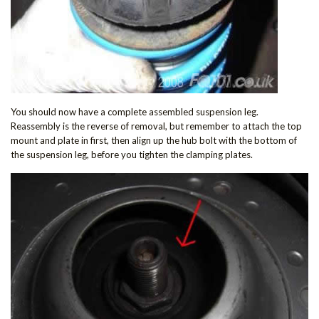
You should now have a complete assembled suspension leg.
Reassembly is the reverse of removal, but remember to attach the top
mount and plate in first, then align up the hub bolt with the bottom of
the suspension leg, before you tighten the clamping plates.