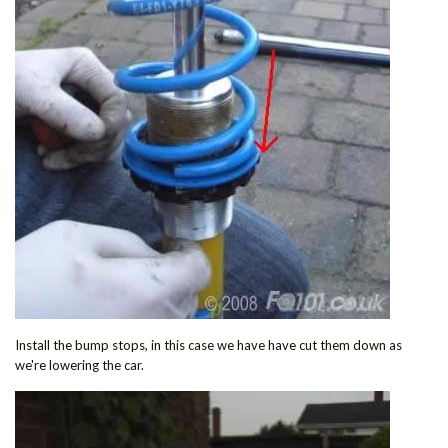
Install the bump stops, in this case we have have cut them down as
we're lowering the car.