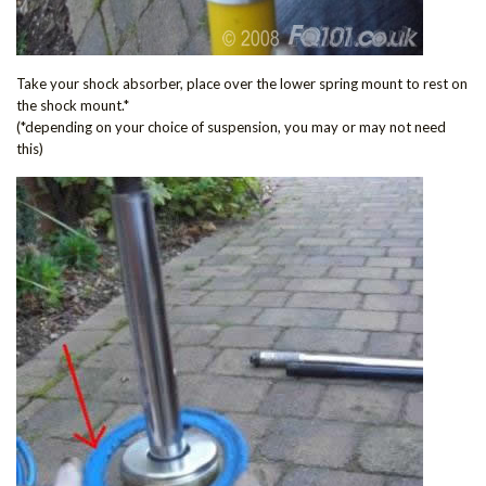
Take your shock absorber, place over the lower spring mount to rest on
the shock mount.*
(*depending on your choice of suspension, you may or may not need
this)