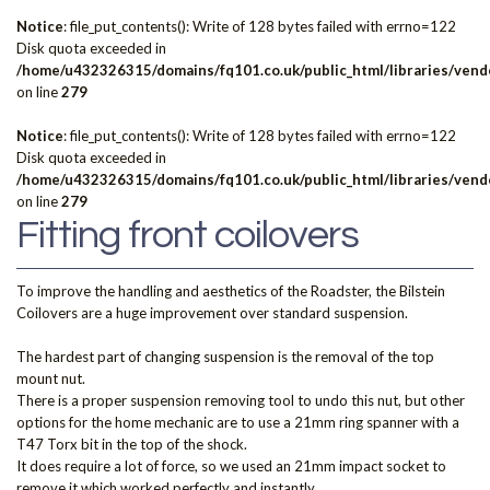
Notice
: file_put_contents(): Write of 128 bytes failed with errno=122
Disk quota exceeded in
/home/u432326315/domains/fq101.co.uk/public_html/libraries/vendo
on line
279
Notice
: file_put_contents(): Write of 128 bytes failed with errno=122
Disk quota exceeded in
/home/u432326315/domains/fq101.co.uk/public_html/libraries/vendo
on line
279
Fitting front coilovers
To improve the handling and aesthetics of the Roadster, the Bilstein
Coilovers are a huge improvement over standard suspension.
The hardest part of changing suspension is the removal of the top
mount nut.
There is a proper suspension removing tool to undo this nut, but other
options for the home mechanic are to use a 21mm ring spanner with a
T47 Torx bit in the top of the shock.
It does require a lot of force, so we used an 21mm impact socket to
remove it which worked perfectly and instantly.