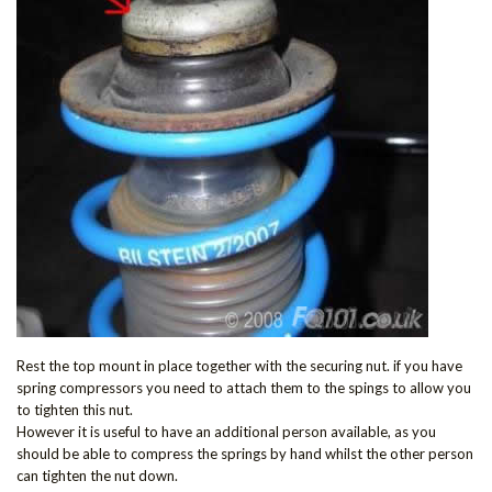
Rest the top mount in place together with the securing nut. if you have
spring compressors you need to attach them to the spings to allow you
to tighten this nut.
However it is useful to have an additional person available, as you
should be able to compress the springs by hand whilst the other person
can tighten the nut down.