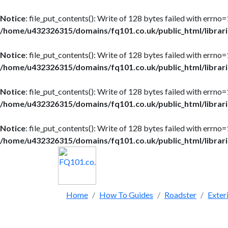
Notice
: file_put_contents(): Write of 128 bytes failed with errn
/home/u432326315/domains/fq101.co.uk/public_html/librari
Notice
: file_put_contents(): Write of 128 bytes failed with errn
/home/u432326315/domains/fq101.co.uk/public_html/librari
Notice
: file_put_contents(): Write of 128 bytes failed with errn
/home/u432326315/domains/fq101.co.uk/public_html/librari
Notice
: file_put_contents(): Write of 128 bytes failed with errn
/home/u432326315/domains/fq101.co.uk/public_html/librari
Home
How To Guides
Roadster
Exter