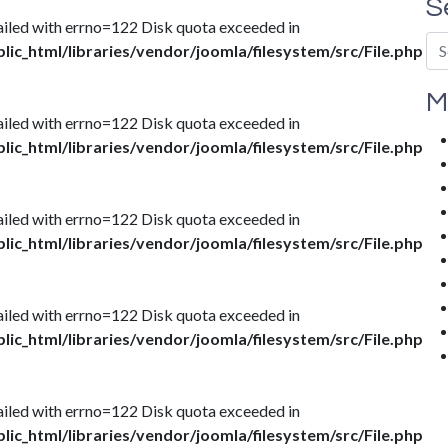
S
 failed with errno=122 Disk quota exceeded in
Sea
c_html/libraries/vendor/joomla/filesystem/src/File.php
M
 failed with errno=122 Disk quota exceeded in
c_html/libraries/vendor/joomla/filesystem/src/File.php
 failed with errno=122 Disk quota exceeded in
c_html/libraries/vendor/joomla/filesystem/src/File.php
 failed with errno=122 Disk quota exceeded in
c_html/libraries/vendor/joomla/filesystem/src/File.php
 failed with errno=122 Disk quota exceeded in
c_html/libraries/vendor/joomla/filesystem/src/File.php