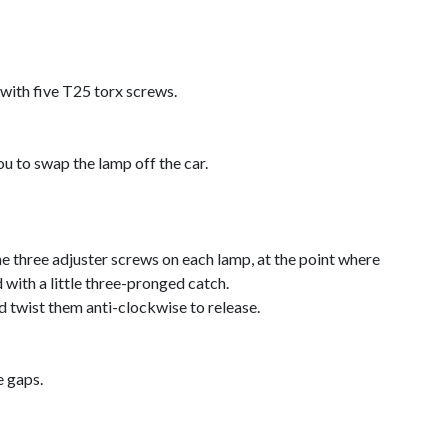
ith five T25 torx screws.
ou to swap the lamp off the car.
he three adjuster screws on each lamp, at the point where
d with a little three-pronged catch.
nd twist them anti-clockwise to release.
e gaps.