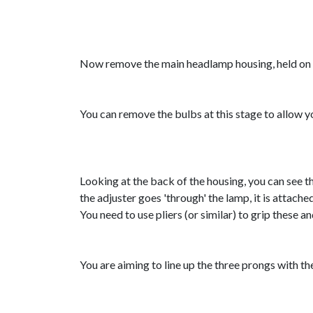
Now remove the main headlamp housing, held on w
You can remove the bulbs at this stage to allow y
Looking at the back of the housing, you can see t
the adjuster goes 'through' the lamp, it is attache
You need to use pliers (or similar) to grip these a
You are aiming to line up the three prongs with th