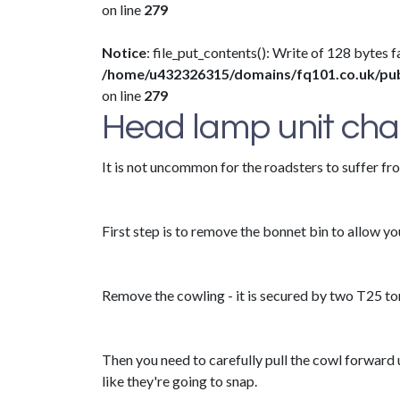
on line
279
Notice
: file_put_contents(): Write of 128 bytes
/home/u432326315/domains/fq101.co.uk/publi
on line
279
Head lamp unit ch
It is not uncommon for the roadsters to suffer fro
First step is to remove the bonnet bin to allow y
Remove the cowling - it is secured by two T25 to
Then you need to carefully pull the cowl forward u
like they're going to snap.