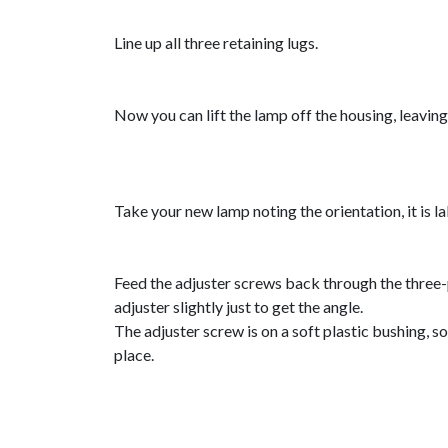
Line up all three retaining lugs.
Now you can lift the lamp off the housing, leaving
Take your new lamp noting the orientation, it is l
Feed the adjuster screws back through the three
adjuster slightly just to get the angle.
The adjuster screw is on a soft plastic bushing, so
place.