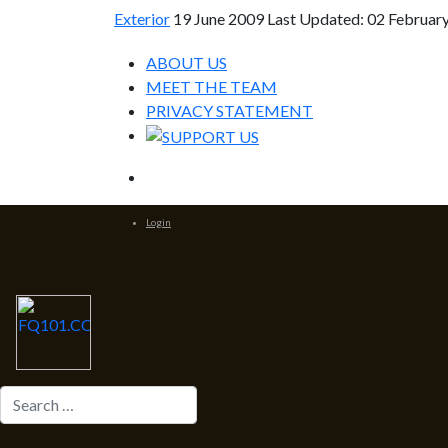
Exterior
19 June 2009
Last Updated: 02 Februar
ABOUT US
MEET THE TEAM
PRIVACY STATEMENT
Login
SEARCH