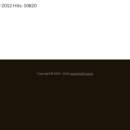
y 2012
Hits: 10820
Copyright © 2006 -
2026
www.fq101.co.uk