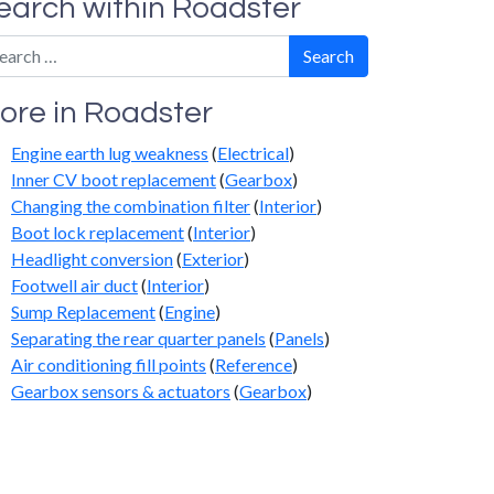
earch within Roadster
rch
Search
ore in Roadster
Engine earth lug weakness
(
Electrical
)
Inner CV boot replacement
(
Gearbox
)
Changing the combination filter
(
Interior
)
Boot lock replacement
(
Interior
)
Headlight conversion
(
Exterior
)
Footwell air duct
(
Interior
)
Sump Replacement
(
Engine
)
Separating the rear quarter panels
(
Panels
)
Air conditioning fill points
(
Reference
)
Gearbox sensors & actuators
(
Gearbox
)