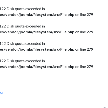
o=122 Disk quota exceeded in
es/vendor/joomla/filesystem/src/File.php
on line
279
o=122 Disk quota exceeded in
es/vendor/joomla/filesystem/src/File.php
on line
279
o=122 Disk quota exceeded in
es/vendor/joomla/filesystem/src/File.php
on line
279
o=122 Disk quota exceeded in
es/vendor/joomla/filesystem/src/File.php
on line
279
ior