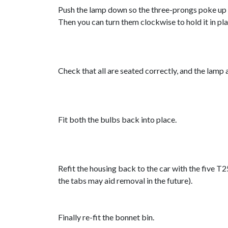
Push the lamp down so the three-prongs poke up 
Then you can turn them clockwise to hold it in pla
Check that all are seated correctly, and the lamp
Fit both the bulbs back into place.
Refit the housing back to the car with the five T25
the tabs may aid removal in the future).
Finally re-fit the bonnet bin.