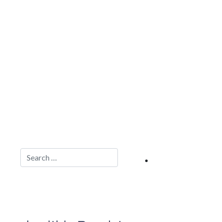
Search