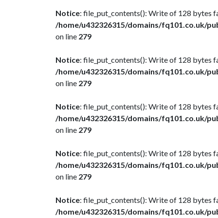
Notice
: file_put_contents(): Write of 128 bytes
/home/u432326315/domains/fq101.co.uk/publi
on line
279
Notice
: file_put_contents(): Write of 128 bytes
/home/u432326315/domains/fq101.co.uk/publi
on line
279
Notice
: file_put_contents(): Write of 128 bytes
/home/u432326315/domains/fq101.co.uk/publi
on line
279
Notice
: file_put_contents(): Write of 128 bytes
/home/u432326315/domains/fq101.co.uk/publi
on line
279
Notice
: file_put_contents(): Write of 128 bytes
/home/u432326315/domains/fq101.co.uk/publi