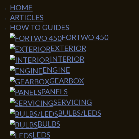
HOME
ARTICLES
HOW TO GUIDES
FORTWO 450
EXTERIOR
INTERIOR
ENGINE
GEARBOX
PANELS
SERVICING
BULBS/LEDS
BULBS
LEDS