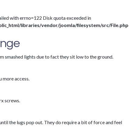
 failed with errno=122 Disk quota exceeded in
c_html/libraries/vendor/joomla/filesystem/src/File.php
ange
m smashed lights due to fact they sit low to the ground.
ou more access.
rx screws.
ntil the lugs pop out. They do require a bit of force and feel