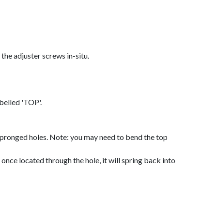
 the adjuster screws in-situ.
abelled 'TOP'.
-pronged holes. Note: you may need to bend the top
 once located through the hole, it will spring back into