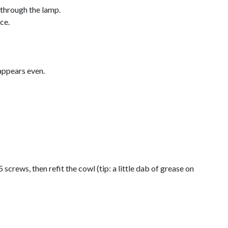
through the lamp.
ce.
 appears even.
 screws, then refit the cowl (tip: a little dab of grease on