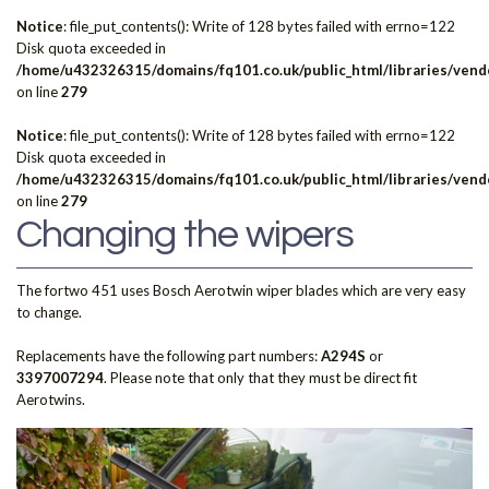
Notice
: file_put_contents(): Write of 128 bytes failed with errno=122
Disk quota exceeded in
/home/u432326315/domains/fq101.co.uk/public_html/libraries/vendo
on line
279
Notice
: file_put_contents(): Write of 128 bytes failed with errno=122
Disk quota exceeded in
/home/u432326315/domains/fq101.co.uk/public_html/libraries/vendo
on line
279
Changing the wipers
The fortwo 451 uses Bosch Aerotwin wiper blades which are very easy
to change.
Replacements have the following part numbers:
A294S
or
3397007294
. Please note that only that they must be direct fit
Aerotwins.