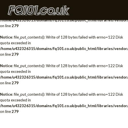
Notice
: file_put_contents(): Write of 128 bytes failed with errno=122 Disk
quota exceeded in
/home/u432326315/domains/fq101.co.uk/public_html/libraries/vendor/
on line
279
Notice
: file_put_contents(): Write of 128 bytes failed with errno=122 Disk
quota exceeded in
/home/u432326315/domains/fq101.co.uk/public_html/libraries/vendor/
on line
279
Notice
: file_put_contents(): Write of 128 bytes failed with errno=122 Disk
quota exceeded in
/home/u432326315/domains/fq101.co.uk/public_html/libraries/vendor/
on line
279
Notice
: file_put_contents(): Write of 128 bytes failed with errno=122 Disk
quota exceeded in
/home/u432326315/domains/fq101.co.uk/public_html/libraries/vendor/
on line
279