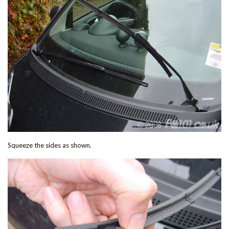
Squeeze the sides as shown.