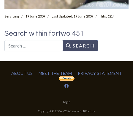
Servicing
19 June 2009
Last Updated: 19 June 2009
Hits: 6214
Search within fortwo 451
Search
SEARCH
ABOUT US
MEET THE TEAM
PRIVACY STATEMENT
Login
Copyright © 2006 -
2026
www.fq101.co.uk