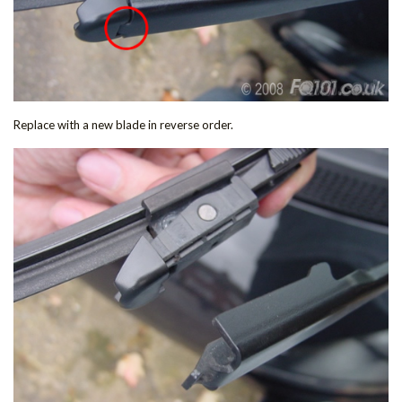
Replace with a new blade in reverse order.