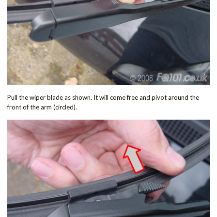
Pull the wiper blade as shown. It will come free and pivot around the
front of the arm (circled).