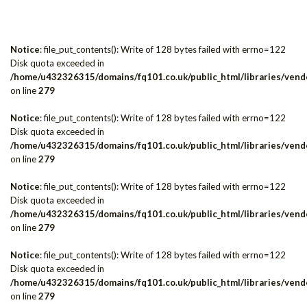
Notice
: file_put_contents(): Write of 128 bytes failed with errno=122
Disk quota exceeded in
/home/u432326315/domains/fq101.co.uk/public_html/libraries/vendo
on line
279
Notice
: file_put_contents(): Write of 128 bytes failed with errno=122
Disk quota exceeded in
/home/u432326315/domains/fq101.co.uk/public_html/libraries/vendo
on line
279
Notice
: file_put_contents(): Write of 128 bytes failed with errno=122
Disk quota exceeded in
/home/u432326315/domains/fq101.co.uk/public_html/libraries/vendo
on line
279
Notice
: file_put_contents(): Write of 128 bytes failed with errno=122
Disk quota exceeded in
/home/u432326315/domains/fq101.co.uk/public_html/libraries/vendo
on line
279