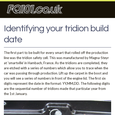
Identifying your tridion build
date
The first part to be built for every smart that rolled off the production
line was the tridion safety cell. This was manufactured by Magna-Steyr
at 'smartville' in Hambach, France. As the tridions are completed, they
are etched with a series of numbers which allow you to trace when the
car was passing through production. Lift up the carpet in the boot and
you will see a series of numbers in front of the engine lid. The first six
digits represent the date in the format: YY,MM,DD. The following digits
are the sequential number of tridions made that particular year from
the 1st January.