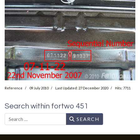
Reference
09 July 2010
Last Updated: 27 December 2020
Hits: 7711
Search within fortwo 451
Search
SEARCH