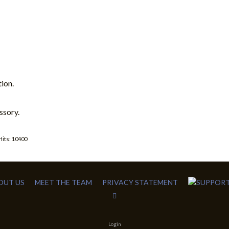
ion.
ssory.
Hits: 10400
OUT US
MEET THE TEAM
PRIVACY STATEMENT
Login