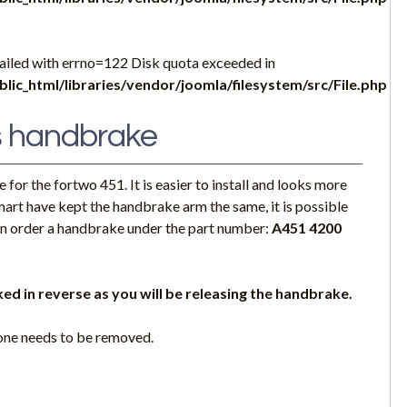
 failed with errno=122 Disk quota exceeded in
ic_html/libraries/vendor/joomla/filesystem/src/File.php
s handbrake
or the fortwo 451. It is easier to install and looks more
mart have kept the handbrake arm the same, it is possible
can order a handbrake under the part number:
A451 4200
ed in reverse as you will be releasing the handbrake.
c one needs to be removed.