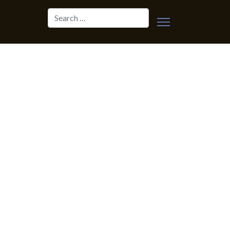
Search