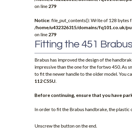
on line
279
Notice
: file_put_contents(): Write of 128 bytes
/home/u432326315/domains/fq101.co.uk/publ
on line
279
Fitting the 451 Brabu
Brabus has improved the design of the handbrake f
impressive than the one for the fortwo 450. As s
to fit the newer handle to the older model. You 
112 C55U
.
Before continuing, ensure that you have park
In order to fit the Brabus handbrake, the plasti
Unscrew the button on the end.