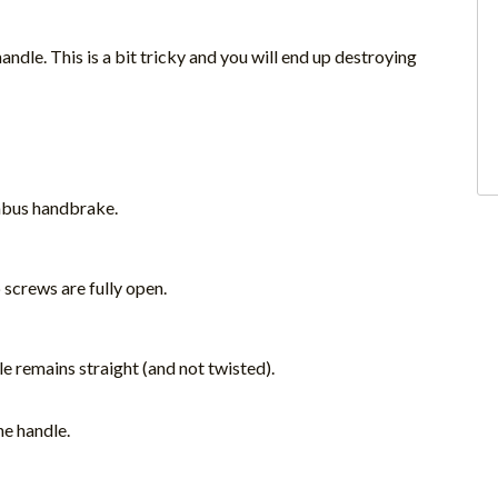
ndle. This is a bit tricky and you will end up destroying
abus handbrake.
 screws are fully open.
e remains straight (and not twisted).
he handle.