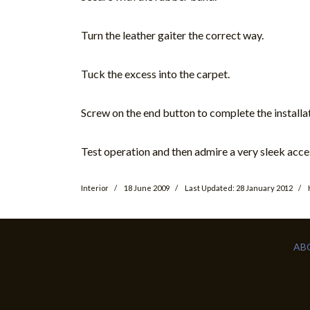
Turn the leather gaiter the correct way.
Tuck the excess into the carpet.
Screw on the end button to complete the installat
Test operation and then admire a very sleek acce
Interior
18 June 2009
Last Updated: 28 January 2012
AB