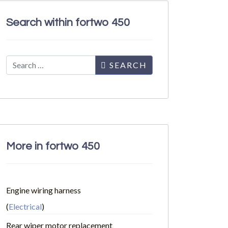
Search within fortwo 450
Search
SEARCH
More in fortwo 450
Engine wiring harness
(
Electrical
)
Rear wiper motor replacement