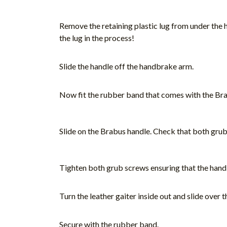
Remove the retaining plastic lug from under the ha
the lug in the process!
Slide the handle off the handbrake arm.
Now fit the rubber band that comes with the Br
Slide on the Brabus handle. Check that both grub
Tighten both grub screws ensuring that the handl
Turn the leather gaiter inside out and slide over t
Secure with the rubber band.