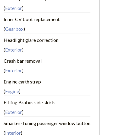
(
Exterior
)
Inner CV boot replacement
(
Gearbox
)
Headlight glare correction
(
Exterior
)
Crash bar removal
(
Exterior
)
Engine earth strap
(
Engine
)
Fitting Brabus side skirts
(
Exterior
)
Smartes-Tuning passenger window button
(
Interior
)