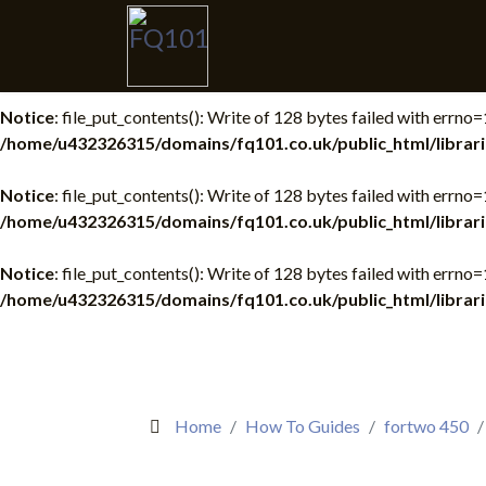
Notice
: file_put_contents(): Write of 128 bytes failed with errn
/home/u432326315/domains/fq101.co.uk/public_html/librari
Notice
: file_put_contents(): Write of 128 bytes failed with errn
/home/u432326315/domains/fq101.co.uk/public_html/librari
Notice
: file_put_contents(): Write of 128 bytes failed with errn
/home/u432326315/domains/fq101.co.uk/public_html/librari
Notice
: file_put_contents(): Write of 128 bytes failed with errn
/home/u432326315/domains/fq101.co.uk/public_html/librari
Home
How To Guides
fortwo 450