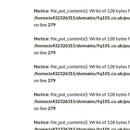
Notice
: file_put_contents(): Write of 128 bytes
/home/u432326315/domains/fq101.co.uk/publ
on line
279
Notice
: file_put_contents(): Write of 128 bytes
/home/u432326315/domains/fq101.co.uk/publ
on line
279
Notice
: file_put_contents(): Write of 128 bytes
/home/u432326315/domains/fq101.co.uk/publ
on line
279
Notice
: file_put_contents(): Write of 128 bytes
/home/u432326315/domains/fq101.co.uk/publ
on line
279
Notice
: file_put_contents(): Write of 128 bytes
/home/u432326315/domains/fq101.co.uk/publ