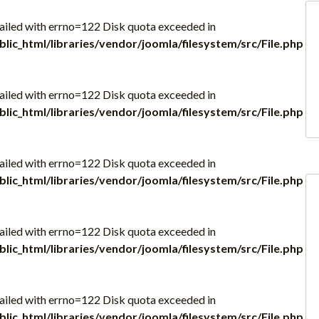
 failed with errno=122 Disk quota exceeded in
ic_html/libraries/vendor/joomla/filesystem/src/File.php
 failed with errno=122 Disk quota exceeded in
ic_html/libraries/vendor/joomla/filesystem/src/File.php
 failed with errno=122 Disk quota exceeded in
ic_html/libraries/vendor/joomla/filesystem/src/File.php
 failed with errno=122 Disk quota exceeded in
ic_html/libraries/vendor/joomla/filesystem/src/File.php
 failed with errno=122 Disk quota exceeded in
ic_html/libraries/vendor/joomla/filesystem/src/File.php