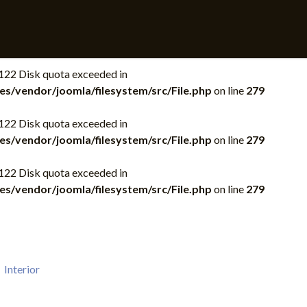
o=122 Disk quota exceeded in
es/vendor/joomla/filesystem/src/File.php
on line
279
o=122 Disk quota exceeded in
es/vendor/joomla/filesystem/src/File.php
on line
279
o=122 Disk quota exceeded in
es/vendor/joomla/filesystem/src/File.php
on line
279
o=122 Disk quota exceeded in
es/vendor/joomla/filesystem/src/File.php
on line
279
Interior