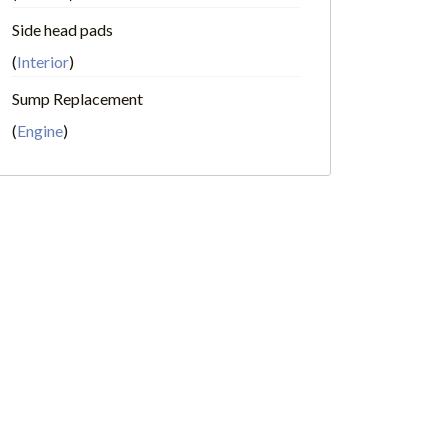
Side head pads
(
Interior
)
Sump Replacement
(
Engine
)