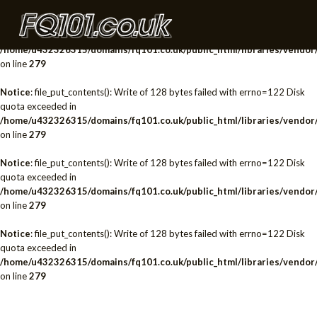
Notice
: file_put_contents(): Write of 128 bytes failed with errno=122 Disk
quota exceeded in
/home/u432326315/domains/fq101.co.uk/public_html/libraries/vendor/
on line
279
Notice
: file_put_contents(): Write of 128 bytes failed with errno=122 Disk
quota exceeded in
/home/u432326315/domains/fq101.co.uk/public_html/libraries/vendor/
on line
279
Notice
: file_put_contents(): Write of 128 bytes failed with errno=122 Disk
quota exceeded in
/home/u432326315/domains/fq101.co.uk/public_html/libraries/vendor/
on line
279
Notice
: file_put_contents(): Write of 128 bytes failed with errno=122 Disk
quota exceeded in
/home/u432326315/domains/fq101.co.uk/public_html/libraries/vendor/
on line
279