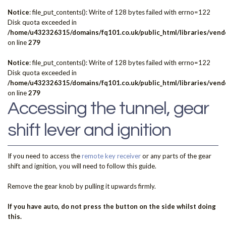
Notice
: file_put_contents(): Write of 128 bytes failed with errno=122
Disk quota exceeded in
/home/u432326315/domains/fq101.co.uk/public_html/libraries/vendo
on line
279
Notice
: file_put_contents(): Write of 128 bytes failed with errno=122
Disk quota exceeded in
/home/u432326315/domains/fq101.co.uk/public_html/libraries/vendo
on line
279
Accessing the tunnel, gear
shift lever and ignition
If you need to access the
remote key receiver
or any parts of the gear
shift and ignition, you will need to follow this guide.
Remove the gear knob by pulling it upwards firmly.
If you have auto, do not press the button on the side whilst doing
this.