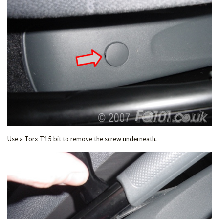
Use a Torx T15 bit to remove the screw underneath.