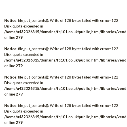
Notice
: file_put_contents(): Write of 128 bytes failed with errno=122
Disk quota exceeded in
/home/u432326315/domains/fq101.co.uk/public_html/libraries/vendo
on line
279
Notice
: file_put_contents(): Write of 128 bytes failed with errno=122
Disk quota exceeded in
/home/u432326315/domains/fq101.co.uk/public_html/libraries/vendo
on line
279
Notice
: file_put_contents(): Write of 128 bytes failed with errno=122
Disk quota exceeded in
/home/u432326315/domains/fq101.co.uk/public_html/libraries/vendo
on line
279
Notice
: file_put_contents(): Write of 128 bytes failed with errno=122
Disk quota exceeded in
/home/u432326315/domains/fq101.co.uk/public_html/libraries/vendo
on line
279