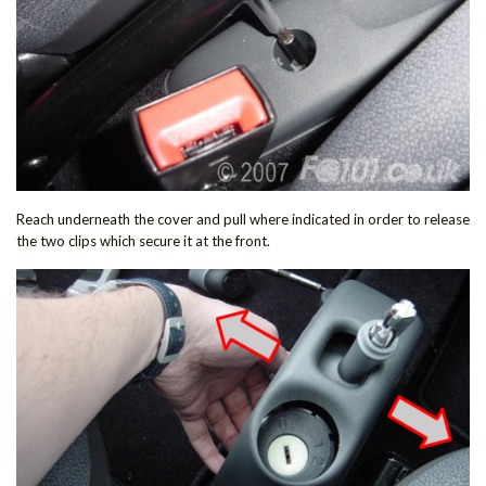
Reach underneath the cover and pull where indicated in order to release
the two clips which secure it at the front.