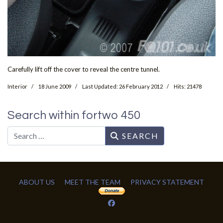
Carefully lift off the cover to reveal the centre tunnel.
Interior
18 June 2009
Last Updated: 26 February 2012
Hits: 21478
Search within fortwo 450
Search
SEARCH
ABOUT US
MEET THE TEAM
PRIVACY STATEMENT