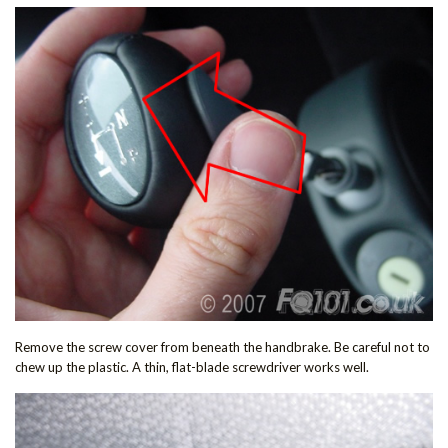
Remove the screw cover from beneath the handbrake. Be careful not to
chew up the plastic. A thin, flat-blade screwdriver works well.