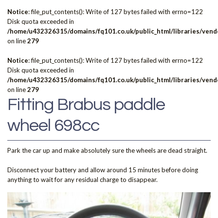
Notice
: file_put_contents(): Write of 127 bytes failed with errno=122
Disk quota exceeded in
/home/u432326315/domains/fq101.co.uk/public_html/libraries/vendo
on line
279
Notice
: file_put_contents(): Write of 127 bytes failed with errno=122
Disk quota exceeded in
/home/u432326315/domains/fq101.co.uk/public_html/libraries/vendo
on line
279
Fitting Brabus paddle
wheel 698cc
Park the car up and make absolutely sure the wheels are dead straight.
Disconnect your battery and allow around 15 minutes before doing
anything to wait for any residual charge to disappear.