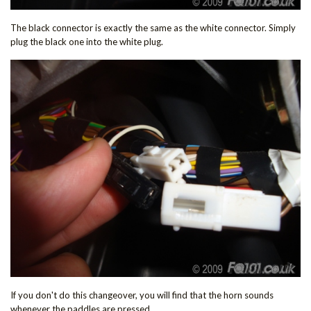
The black connector is exactly the same as the white connector. Simply
plug the black one into the white plug.
If you don't do this changeover, you will find that the horn sounds
whenever the paddles are pressed.