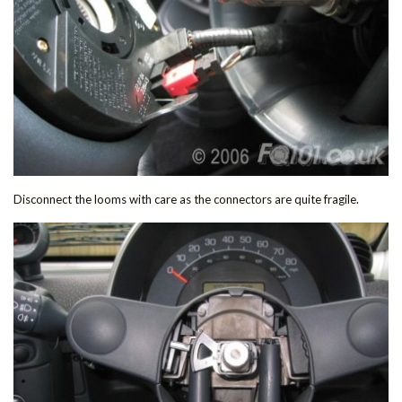
Disconnect the looms with care as the connectors are quite fragile.