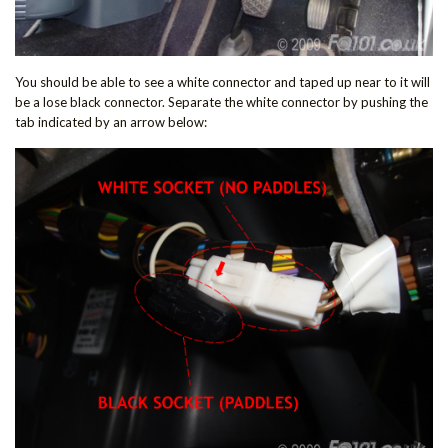
You should be able to see a white connector and taped up near to it will
be a lose black connector. Separate the white connector by pushing the
tab indicated by an arrow below: