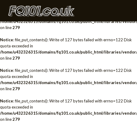
Notice
: file_put_contents(): Write of 127 bytes failed with errno=122 Disk
quota exceeded in
/home/u432326315/domains/fq101.co.uk/public_html/libraries/vendor/
on line
279
Notice
: file_put_contents(): Write of 127 bytes failed with errno=122 Disk
quota exceeded in
/home/u432326315/domains/fq101.co.uk/public_html/libraries/vendor/
on line
279
Notice
: file_put_contents(): Write of 127 bytes failed with errno=122 Disk
quota exceeded in
/home/u432326315/domains/fq101.co.uk/public_html/libraries/vendor/
on line
279
Notice
: file_put_contents(): Write of 127 bytes failed with errno=122 Disk
quota exceeded in
/home/u432326315/domains/fq101.co.uk/public_html/libraries/vendor/
on line
279