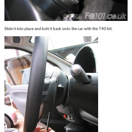
Slide it into place and bolt it back onto the car with the T40 bit.