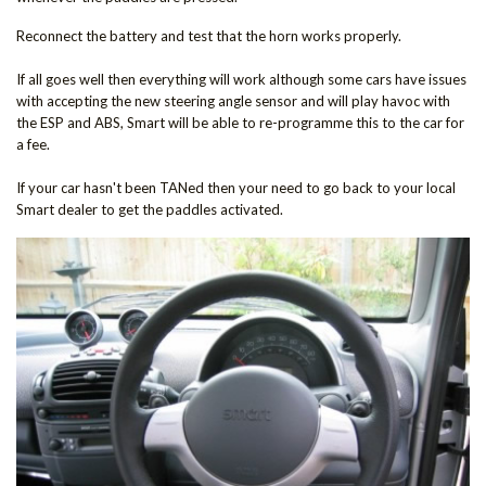
Reconnect the battery and test that the horn works properly.
If all goes well then everything will work although some cars have issues
with accepting the new steering angle sensor and will play havoc with
the ESP and ABS, Smart will be able to re-programme this to the car for
a fee.
If your car hasn't been TANed then your need to go back to your local
Smart dealer to get the paddles activated.