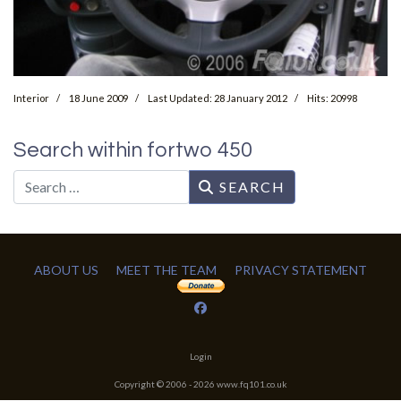
Interior
18 June 2009
Last Updated: 28 January 2012
Hits: 20998
Search within fortwo 450
Search
SEARCH
ABOUT US
MEET THE TEAM
PRIVACY STATEMENT
Login
Copyright © 2006 -
2026
www.fq101.co.uk