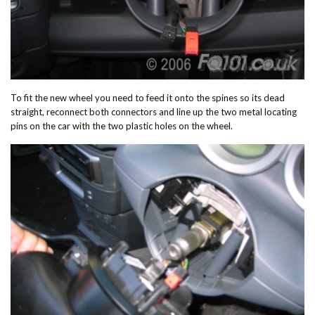
To fit the new wheel you need to feed it onto the spines so its dead
straight, reconnect both connectors and line up the two metal locating
pins on the car with the two plastic holes on the wheel.