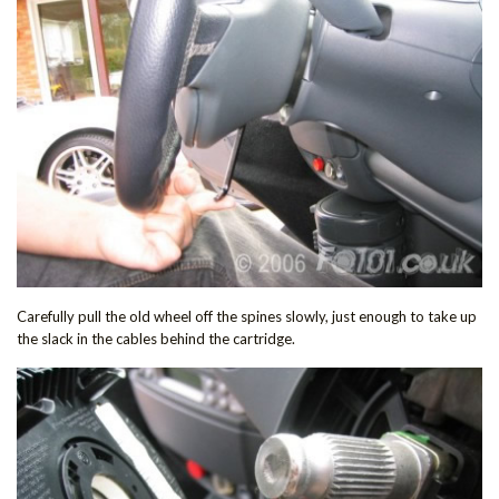
Carefully pull the old wheel off the spines slowly, just enough to take up
the slack in the cables behind the cartridge.