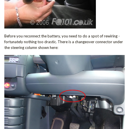
Before you reconnect the battery, you need to do a spot of rewiring -
fortunately nothing too drastic. There is a changeover connector under
the steering column shown here: