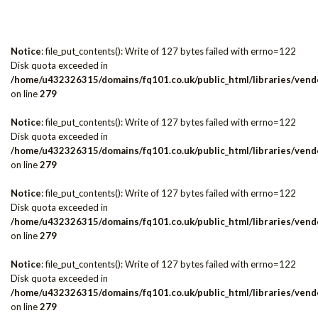
Notice
: file_put_contents(): Write of 127 bytes failed with errno=122
Disk quota exceeded in
/home/u432326315/domains/fq101.co.uk/public_html/libraries/vendo
on line
279
Notice
: file_put_contents(): Write of 127 bytes failed with errno=122
Disk quota exceeded in
/home/u432326315/domains/fq101.co.uk/public_html/libraries/vendo
on line
279
Notice
: file_put_contents(): Write of 127 bytes failed with errno=122
Disk quota exceeded in
/home/u432326315/domains/fq101.co.uk/public_html/libraries/vendo
on line
279
Notice
: file_put_contents(): Write of 127 bytes failed with errno=122
Disk quota exceeded in
/home/u432326315/domains/fq101.co.uk/public_html/libraries/vendo
on line
279