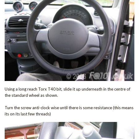
Using a long reach Torx T40 bit, slide it up underneath in the centre of
the standard wheel as shown.
Turn the screw anti-clock wise until there is some resistance (this means
its on its last few threads)