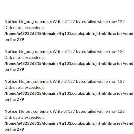
Notice
: file_put_contents(): Write of 127 bytes failed with errno=122
Disk quota exceeded in
/home/u432326315/domains/fq101.co.uk/public_html/libraries/vendo
on line
279
Notice
: file_put_contents(): Write of 127 bytes failed with errno=122
Disk quota exceeded in
/home/u432326315/domains/fq101.co.uk/public_html/libraries/vendo
on line
279
Notice
: file_put_contents(): Write of 127 bytes failed with errno=122
Disk quota exceeded in
/home/u432326315/domains/fq101.co.uk/public_html/libraries/vendo
on line
279
Notice
: file_put_contents(): Write of 127 bytes failed with errno=122
Disk quota exceeded in
/home/u432326315/domains/fq101.co.uk/public_html/libraries/vendo
on line
279