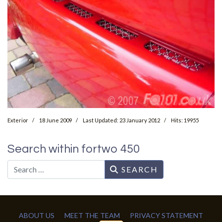
Exterior
18 June 2009
Last Updated: 23 January 2012
Hits: 19955
Search within fortwo 450
Search
SEARCH
ABOUT US
MEET THE TEAM
PRIVACY STATEMENT