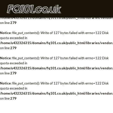
Notice
: file_put_contents(): Write of 127 bytes failed with errno=122 Disk
quota exceeded in
/home/u432326315/domains/fq101.co.uk/public_html/libraries/vendor/
on line
279
Notice
: file_put_contents(): Write of 127 bytes failed with errno=122 Disk
quota exceeded in
/home/u432326315/domains/fq101.co.uk/public_html/libraries/vendor/
on line
279
Notice
: file_put_contents(): Write of 127 bytes failed with errno=122 Disk
quota exceeded in
/home/u432326315/domains/fq101.co.uk/public_html/libraries/vendor/
on line
279
Notice
: file_put_contents(): Write of 127 bytes failed with errno=122 Disk
quota exceeded in
/home/u432326315/domains/fq101.co.uk/public_html/libraries/vendor/
on line
279