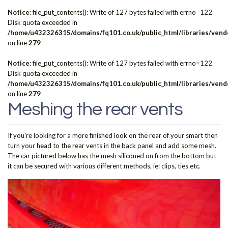
Notice
: file_put_contents(): Write of 127 bytes failed with errno=122
Disk quota exceeded in
/home/u432326315/domains/fq101.co.uk/public_html/libraries/vendo
on line
279
Notice
: file_put_contents(): Write of 127 bytes failed with errno=122
Disk quota exceeded in
/home/u432326315/domains/fq101.co.uk/public_html/libraries/vendo
on line
279
Meshing the rear vents
If you're looking for a more finished look on the rear of your smart then
turn your head to the rear vents in the back panel and add some mesh.
The car pictured below has the mesh siliconed on from the bottom but
it can be secured with various different methods, ie: clips, ties etc.