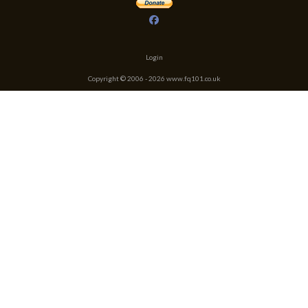
Login
Copyright © 2006 -
2026
www.fq101.co.uk