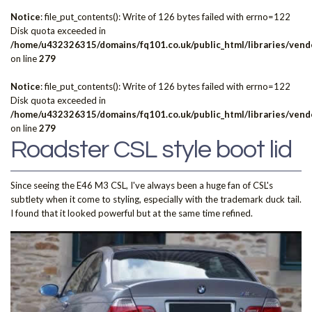
Notice
: file_put_contents(): Write of 126 bytes failed with errno=122
Disk quota exceeded in
/home/u432326315/domains/fq101.co.uk/public_html/libraries/vendo
on line
279
Notice
: file_put_contents(): Write of 126 bytes failed with errno=122
Disk quota exceeded in
/home/u432326315/domains/fq101.co.uk/public_html/libraries/vendo
on line
279
Roadster CSL style boot lid
Since seeing the E46 M3 CSL, I've always been a huge fan of CSL's
subtlety when it come to styling, especially with the trademark duck tail.
I found that it looked powerful but at the same time refined.