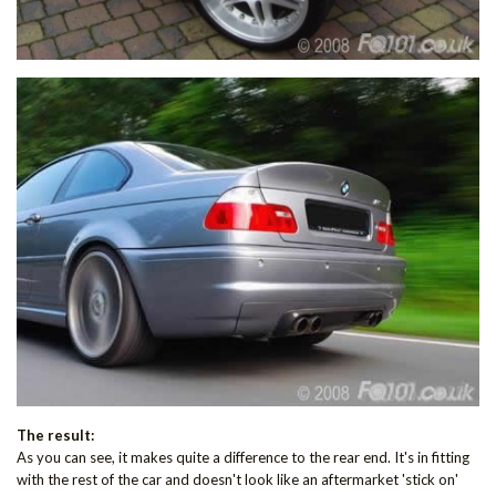
The result:
As you can see, it makes quite a difference to the rear end. It's in fitting
with the rest of the car and doesn't look like an aftermarket 'stick on'