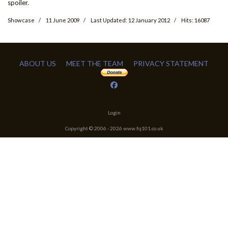
spoiler.
Showcase
11 June 2009
Last Updated: 12 January 2012
Hits: 16087
ABOUT US
MEET THE TEAM
PRIVACY STATEMENT
Login
Copyright © 2006 -
2026
www.fq101.co.uk