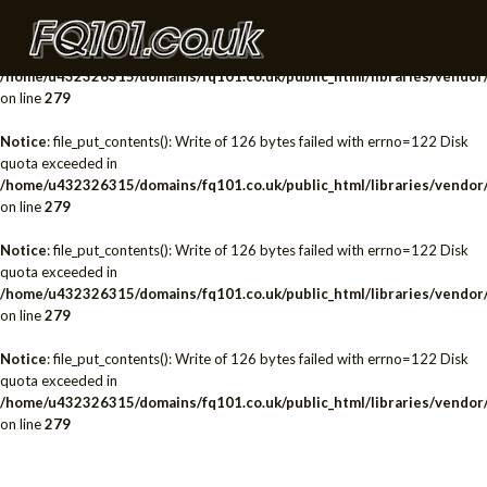
Notice
: file_put_contents(): Write of 126 bytes failed with errno=122 Disk
quota exceeded in
/home/u432326315/domains/fq101.co.uk/public_html/libraries/vendor/
on line
279
Notice
: file_put_contents(): Write of 126 bytes failed with errno=122 Disk
quota exceeded in
/home/u432326315/domains/fq101.co.uk/public_html/libraries/vendor/
on line
279
Notice
: file_put_contents(): Write of 126 bytes failed with errno=122 Disk
quota exceeded in
/home/u432326315/domains/fq101.co.uk/public_html/libraries/vendor/
on line
279
Notice
: file_put_contents(): Write of 126 bytes failed with errno=122 Disk
quota exceeded in
/home/u432326315/domains/fq101.co.uk/public_html/libraries/vendor/
on line
279