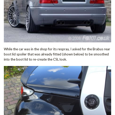
While the car was in the shop for its respray, I asked for the Brabus rear
boot lid spoiler that was already fitted (shown below) to be smoothed
into the boot lid to re-create the CSL look.