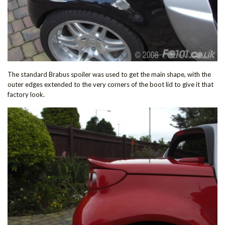
The standard Brabus spoiler was used to get the main shape, with the
outer edges extended to the very corners of the boot lid to give it that
factory look.