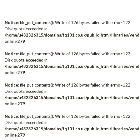
Notice
: file_put_contents(): Write of 126 bytes failed with errno=122
Disk quota exceeded in
/home/u432326315/domains/fq101.co.uk/public_html/libraries/vendo
on line
279
Notice
: file_put_contents(): Write of 126 bytes failed with errno=122
Disk quota exceeded in
/home/u432326315/domains/fq101.co.uk/public_html/libraries/vendo
on line
279
Notice
: file_put_contents(): Write of 126 bytes failed with errno=122
Disk quota exceeded in
/home/u432326315/domains/fq101.co.uk/public_html/libraries/vendo
on line
279
Notice
: file_put_contents(): Write of 126 bytes failed with errno=122
Disk quota exceeded in
/home/u432326315/domains/fq101.co.uk/public_html/libraries/vendo
on line
279