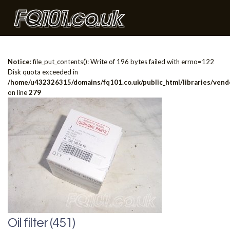
Notice
: file_put_contents(): Write of 196 bytes failed with errno=122
Disk quota exceeded in
/home/u432326315/domains/fq101.co.uk/public_html/libraries/vendo
on line
279
Oil filter (451)