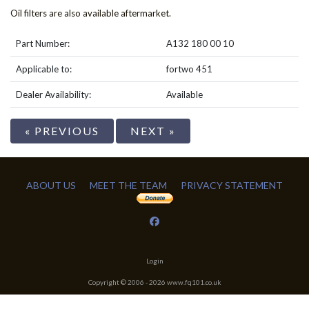
Oil filters are also available aftermarket.
Part Number:
A132 180 00 10
Applicable to:
fortwo 451
Dealer Availability:
Available
« PREVIOUS
NEXT »
ABOUT US
MEET THE TEAM
PRIVACY STATEMENT
Login
Copyright © 2006 -
2026
www.fq101.co.uk