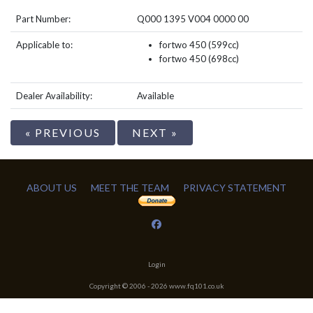
Part Number:
Q000 1395 V004 0000 00
Applicable to:
fortwo 450 (599cc)
fortwo 450 (698cc)
Dealer Availability:
Available
« PREVIOUS
NEXT »
ABOUT US
MEET THE TEAM
PRIVACY STATEMENT
Login
Copyright © 2006 -
2026
www.fq101.co.uk