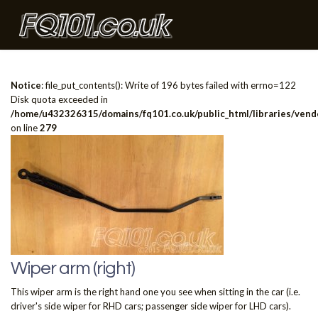
Notice
: file_put_contents(): Write of 196 bytes failed with errno=122
Disk quota exceeded in
/home/u432326315/domains/fq101.co.uk/public_html/libraries/vendo
on line
279
Wiper arm (right)
This wiper arm is the right hand one you see when sitting in the car (i.e.
driver's side wiper for RHD cars; passenger side wiper for LHD cars).