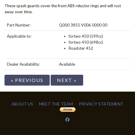
These spash guards cover the front ABS reluctor rings and will rust
away over time.
Part Number:
Q000 3855 V006 0000 00
Applicable to:
fortwo 450 (599cc)
fortwo 450 (698cc)
Roadster 452
Dealer Availability:
Available
« PREVIOUS
NEXT »
ABOUT US
MEET THE TEAM
PRIVACY STATEMENT